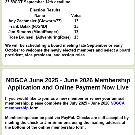
23:59CDT September 14th deadline.
Election Results
Name
Votes
Any Zachmeier (Gloworm77)
13
Frank Balak (N0SND)
13
Jim Simons (MinotRanger)
13
Rose Brunsell (AdventuringRose)
13
We will be scheduling a board meeting late September or early
October to welcome the newly elected members and select a board
president, vice president, and assign roles.
NDGCA June 2025 - June 2026 Membership
Application and Online Payment Now Live
If you would like to join as a new member or renew your annual
membership, please complete the July 2025 - June 2026
NDGCA
membership
form.
Memberships can be paid via PayPal. Checks are still accepted by
mailing the check to Jim Simmons using the mailing address at
the bottom of the online membership form.