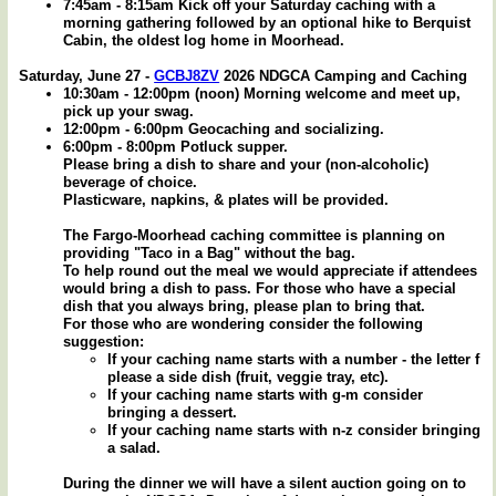
7:45am - 8:15am Kick off your Saturday caching with a
morning gathering followed by an optional hike to Berquist
Cabin, the oldest log home in Moorhead.
Saturday, June 27 -
GCBJ8ZV
2026 NDGCA Camping and Caching
10:30am - 12:00pm (noon) Morning welcome and meet up,
pick up your swag.
12:00pm - 6:00pm Geocaching and socializing.
6:00pm - 8:00pm Potluck supper.
Please bring a dish to share and your (non-alcoholic)
beverage of choice.
Plasticware, napkins, & plates will be provided.
The Fargo-Moorhead caching committee is planning on
providing "Taco in a Bag" without the bag.
To help round out the meal we would appreciate if attendees
would bring a dish to pass. For those who have a special
dish that you always bring, please plan to bring that.
For those who are wondering consider the following
suggestion:
If your caching name starts with a number - the letter f
please a side dish (fruit, veggie tray, etc).
If your caching name starts with g-m consider
bringing a dessert.
If your caching name starts with n-z consider bringing
a salad.
During the dinner we will have a silent auction going on to