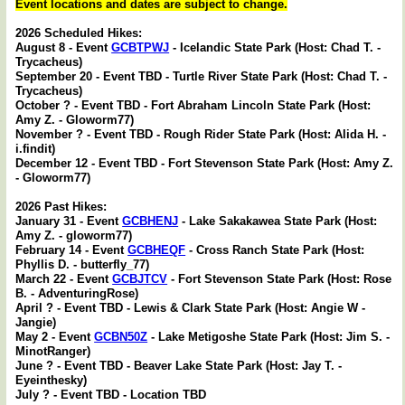
Event locations and dates are subject to change.
2026 Scheduled Hikes:
August 8 - Event
GCBTPWJ
- Icelandic State Park (Host: Chad T. -
Trycacheus)
September 20 - Event TBD - Turtle River State Park (Host: Chad T. -
Trycacheus)
October ? - Event TBD - Fort Abraham Lincoln State Park (Host:
Amy Z. - Gloworm77)
November ? - Event TBD - Rough Rider State Park (Host: Alida H. -
i.findit)
December 12 - Event TBD - Fort Stevenson State Park (Host: Amy Z.
- Gloworm77)
2026 Past Hikes:
January 31 - Event
GCBHENJ
- Lake Sakakawea State Park (Host:
Amy Z. - gloworm77)
February 14 - Event
GCBHEQF
- Cross Ranch State Park (Host:
Phyllis D. - butterfly_77)
March 22 - Event
GCBJTCV
- Fort Stevenson State Park (Host: Rose
B. - AdventuringRose)
April ? - Event TBD - Lewis & Clark State Park (Host: Angie W -
Jangie)
May 2 - Event
GCBN50Z
- Lake Metigoshe State Park (Host: Jim S. -
MinotRanger)
June ? - Event TBD - Beaver Lake State Park (Host: Jay T. -
Eyeinthesky)
July ? - Event TBD - Location TBD