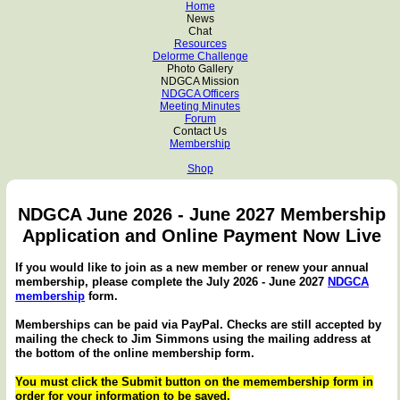
Home
News
Chat
Resources
Delorme Challenge
Photo Gallery
NDGCA Mission
NDGCA Officers
Meeting Minutes
Forum
Contact Us
Membership
Shop
NDGCA June 2026 - June 2027 Membership
Application and Online Payment Now Live
If you would like to join as a new member or renew your annual
membership, please complete the July 2026 - June 2027
NDGCA
membership
form.
Memberships can be paid via PayPal. Checks are still accepted by
mailing the check to Jim Simmons using the mailing address at
the bottom of the online membership form.
You must click the Submit button on the memembership form in
order for your information to be saved.