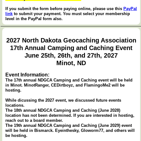
If you submit the form before paying online, please use this
PayPal
link
to submit your payment. You must select your membership
level in the PayPal form also.
2027 North Dakota Geocaching Association
17th Annual Camping and Caching Event
June 25th, 26th, and 27th, 2027
Minot, ND
Event Information:
The 17th annual NDGCA Camping and Caching event will be held
in Minot. MinotRanger, CEDirtboyz, and FlamingoMe2 will be
hosting.
While dicussing the 2027 event, we discussed future events
locations.
The 18th annual NDGCA Camping and Caching (June 2028)
location has not been determined. If you are interested in hosting,
reach out to a board member.
The 19th annual NDGCA Camping and Caching (June 2029) event
will be held in Bismarck. Eyeinthesky, Gloworm77, and others will
be hosting.