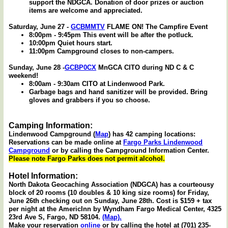
support the NDGCA. Donation of door prizes or auction
items are welcome and appreciated.
Saturday, June 27 -
GCBMMTV
FLAME ON! The Campfire Event
8:00pm - 9:45pm This event will be after the potluck.
10:00pm Quiet hours start.
11:00pm Campground closes to non-campers.
Sunday, June 28 -
GCBP0CX
MnGCA CITO during ND C & C
weekend!
8:00am - 9:30am CITO at Lindenwood Park.
Garbage bags and hand sanitizer will be provided. Bring
gloves and grabbers if you so choose.
Camping Information:
Lindenwood Campground (
Map
) has 42 camping locations:
Reservations can be made online at
Fargo Parks Lindenwood
Campground
or by calling the Campground Information Center.
Please note Fargo Parks does not permit alcohol.
Hotel Information:
North Dakota Geocaching Association (NDGCA) has a courteousy
block of 20 rooms (10 doubles & 10 king size rooms) for Friday,
June 26th checking out on Sunday, June 28th. Cost is $159 + tax
per night at the AmericInn by Wyndham Fargo Medical Center, 4325
23rd Ave S, Fargo, ND 58104.
(Map).
Make your reservation
online
or by calling the hotel at (701) 235-