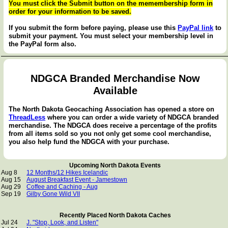
You must click the Submit button on the memembership form in
order for your information to be saved.
If you submit the form before paying, please use this
PayPal link
to
submit your payment. You must select your membership level in
the PayPal form also.
NDGCA Branded Merchandise Now
Available
The North Dakota Geocaching Association has opened a store on
ThreadLess
where you can order a wide variety of NDGCA branded
merchandise. The NDGCA does receive a percentage of the profits
from all items sold so you not only get some cool merchandise,
you also help fund the NDGCA with your purchase.
Upcoming North Dakota Events
Aug 8
12 Months/12 Hikes Icelandic
Aug 15
August Breakfast Event - Jamestown
Aug 29
Coffee and Caching - Aug
Sep 19
Gilby Gone Wild VII
Recently Placed North Dakota Caches
Jul 24
J. "Stop, Look, and Listen"