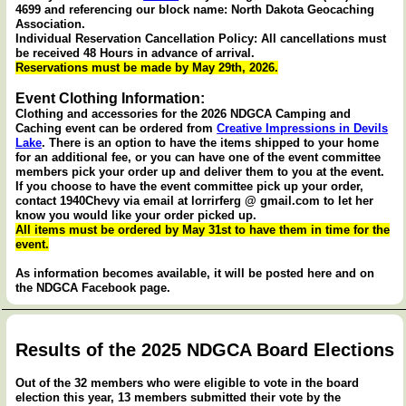
4699 and referencing our block name: North Dakota Geocaching
Association.
Individual Reservation Cancellation Policy: All cancellations must
be received 48 Hours in advance of arrival.
Reservations must be made by May 29th, 2026.
Event Clothing Information:
Clothing and accessories for the 2026 NDGCA Camping and
Caching event can be ordered from
Creative Impressions in Devils
Lake
. There is an option to have the items shipped to your home
for an additional fee, or you can have one of the event committee
members pick your order up and deliver them to you at the event.
If you choose to have the event committee pick up your order,
contact 1940Chevy via email at lorrirferg @ gmail.com to let her
know you would like your order picked up.
All items must be ordered by May 31st to have them in time for the
event.
As information becomes available, it will be posted here and on
the NDGCA Facebook page.
Results of the 2025 NDGCA Board Elections
Out of the 32 members who were eligible to vote in the board
election this year, 13 members submitted their vote by the