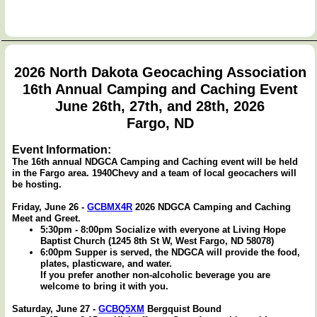
2026 North Dakota Geocaching Association
16th Annual Camping and Caching Event
June 26th, 27th, and 28th, 2026
Fargo, ND
Event Information:
The 16th annual NDGCA Camping and Caching event will be held
in the Fargo area. 1940Chevy and a team of local geocachers will
be hosting.
Friday, June 26 -
GCBMX4R
2026 NDGCA Camping and Caching
Meet and Greet.
5:30pm - 8:00pm Socialize with everyone at Living Hope
Baptist Church (1245 8th St W, West Fargo, ND 58078)
6:00pm Supper is served, the NDGCA will provide the food,
plates, plasticware, and water.
If you prefer another non-alcoholic beverage you are
welcome to bring it with you.
Saturday, June 27 -
GCBQ5XM
Bergquist Bound