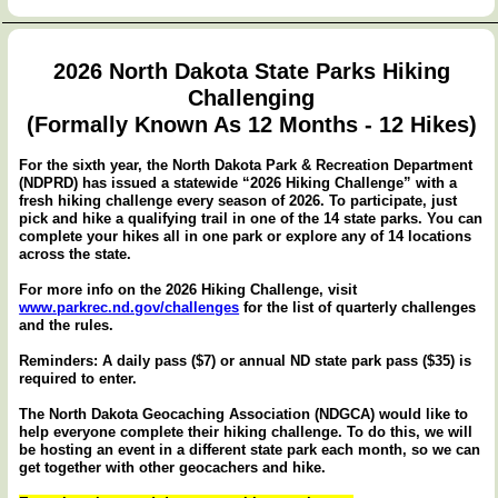
2026 North Dakota State Parks Hiking
Challenging
(Formally Known As 12 Months - 12 Hikes)
For the sixth year, the North Dakota Park & Recreation Department
(NDPRD) has issued a statewide “2026 Hiking Challenge” with a
fresh hiking challenge every season of 2026. To participate, just
pick and hike a qualifying trail in one of the 14 state parks. You can
complete your hikes all in one park or explore any of 14 locations
across the state.
For more info on the 2026 Hiking Challenge, visit
www.parkrec.nd.gov/challenges
for the list of quarterly challenges
and the rules.
Reminders: A daily pass ($7) or annual ND state park pass ($35) is
required to enter.
The North Dakota Geocaching Association (NDGCA) would like to
help everyone complete their hiking challenge. To do this, we will
be hosting an event in a different state park each month, so we can
get together with other geocachers and hike.