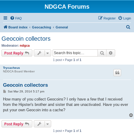
NDGCA Forums
FAQ
Register
Login
S
Board index
Geocaching
General
e
Geocoin collectors
a
Moderator:
ndgca
r
Search
Advanced s
Post Reply
c
1 post • Page
1
of
1
h
Trycacheus
NDGCA Board Member
Geocoin collectors
P
Sat Mar 29, 2014 5:17 pm
o
s
How many of you collect Geocoins? I only have a few that I received
t
from the Hipster's brother and sister that are unactivated. Have you ever
put your own Geocoin into a cache?
Post Reply
1 post • Page
1
of
1