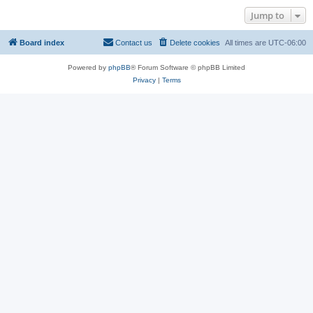
Jump to
Board index
Contact us
Delete cookies
All times are
UTC-06:00
Powered by
phpBB
® Forum Software © phpBB Limited
Privacy
|
Terms