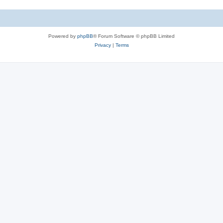
Powered by
phpBB
® Forum Software © phpBB Limited
Privacy
|
Terms