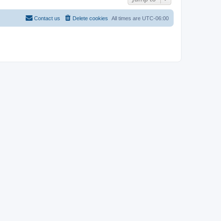
Contact us
Delete cookies
All times are
UTC-06:00