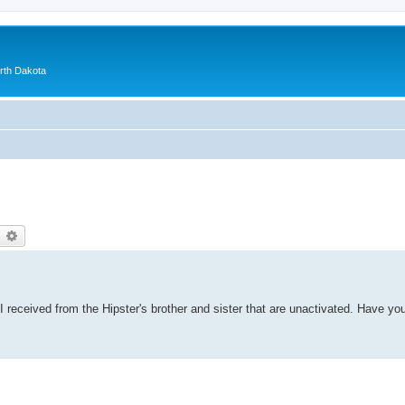
orth Dakota
earch
Advanced search
 received from the Hipster's brother and sister that are unactivated. Have yo