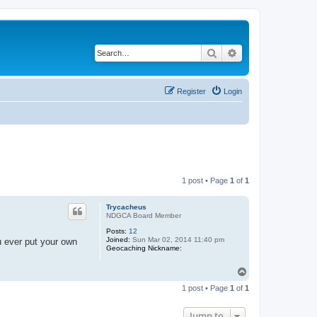
Search
Advanced search
Register
Login
1 post • Page
1
of
1
Trycacheus
NDGCA Board Member
Posts:
12
Joined:
Sun Mar 02, 2014 11:40 pm
u ever put your own
Geocaching Nickname:
T
o
1 post • Page
1
of
1
p
Jump to