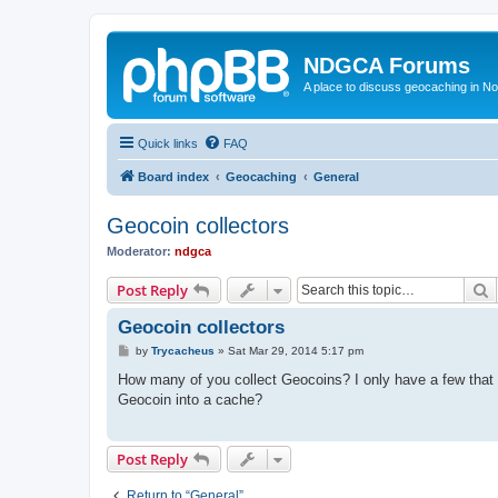
NDGCA Forums
A place to discuss geocaching in N
Quick links
FAQ
Board index
Geocaching
General
Geocoin collectors
Moderator:
ndgca
S
Post Reply
Geocoin collectors
P
by
Trycacheus
»
Sat Mar 29, 2014 5:17 pm
o
s
How many of you collect Geocoins? I only have a few that I
t
Geocoin into a cache?
Post Reply
Return to “General”