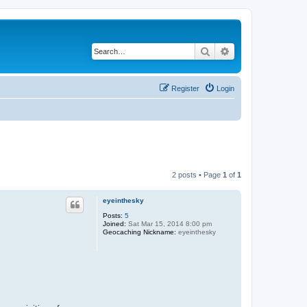
Search
Advanced search
Register
Login
2 posts • Page
1
of
1
eyeinthesky
Posts:
5
Joined:
Sat Mar 15, 2014 8:00 pm
Geocaching Nickname:
eyeinthesky