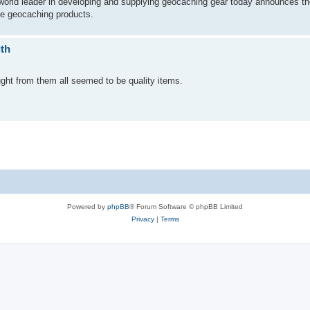
rld leader in developing and supplying geocaching gear today announces the
le geocaching products.
ith
ght from them all seemed to be quality items.
Powered by
phpBB
® Forum Software © phpBB Limited
Privacy
|
Terms