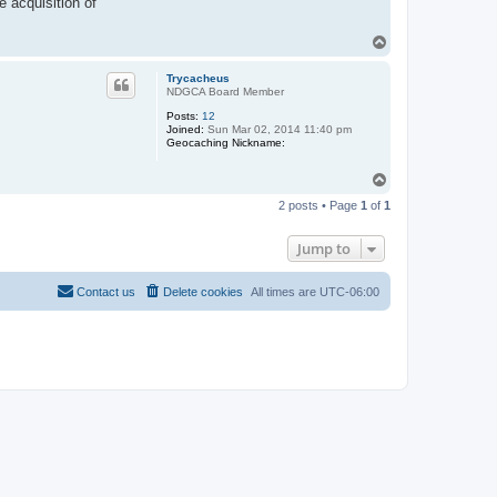
 acquisition of
T
o
p
Trycacheus
NDGCA Board Member
Posts:
12
Joined:
Sun Mar 02, 2014 11:40 pm
Geocaching Nickname:
T
o
2 posts • Page
1
of
1
p
Jump to
Contact us
Delete cookies
All times are
UTC-06:00