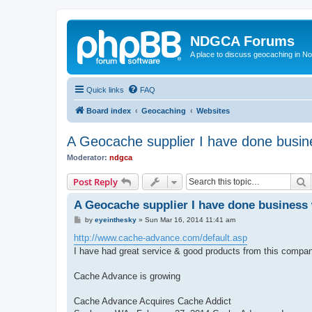
NDGCA Forums
A place to discuss geocaching in N
Quick links
FAQ
Board index
Geocaching
Websites
A Geocache supplier I have done busin
Moderator:
ndgca
S
Post Reply
A Geocache supplier I have done business 
P
by
eyeinthesky
»
Sun Mar 16, 2014 11:41 am
o
s
http://www.cache-advance.com/default.asp
t
I have had great service & good products from this compan
Cache Advance is growing
Cache Advance Acquires Cache Addict