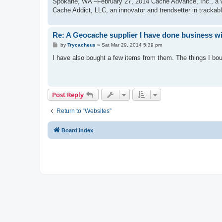
Spokane, WA –February 27, 2014 Cache Advance, Inc., a wo
Cache Addict, LLC, an innovator and trendsetter in trackab
Re: A Geocache supplier I have done business w
P
by
Trycacheus
»
Sat Mar 29, 2014 5:39 pm
o
s
I have also bought a few items from them. The things I bou
t
Post Reply
Return to “Websites”
Board index