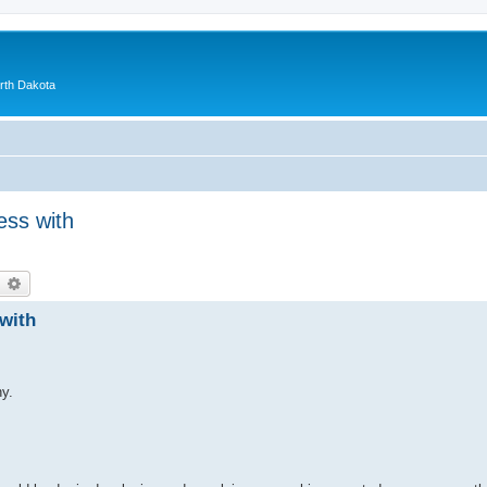
orth Dakota
ess with
earch
Advanced search
with
y.