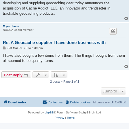
developing and supplying geocaching gear today announces the
acquisition of Cache Addict, LLC, an innovator and trendsetter in
trackable geocaching products.
Trycacheus
NDGCA Board Member
Re: A Geocache supplier I have done business with
P
Sat Mar 29, 2014 5:39 pm
o
s
I have also bought a few items from them. The things I bought from them
t
all seemed to be quality items.
Post Reply
2 posts • Page
1
of
1
Jump to
Board index
Contact us
Delete cookies
All times are
UTC-06:00
Powered by
phpBB
® Forum Software © phpBB Limited
Privacy
|
Terms