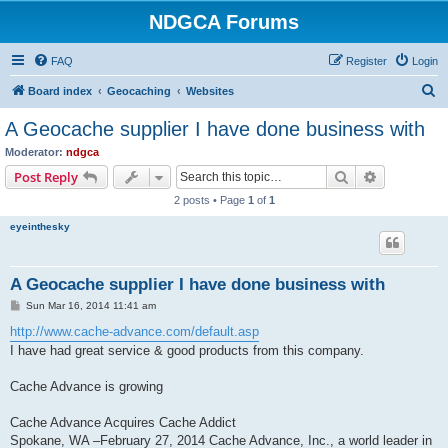
NDGCA Forums
FAQ
Register
Login
S
Board index
Geocaching
Websites
e
A Geocache supplier I have done business with
a
Moderator:
ndgca
r
Search
Advanced s
Post Reply
c
2 posts • Page
1
of
1
h
eyeinthesky
A Geocache supplier I have done business with
P
Sun Mar 16, 2014 11:41 am
o
s
http://www.cache-advance.com/default.asp
t
I have had great service & good products from this company.
Cache Advance is growing
Cache Advance Acquires Cache Addict
Spokane, WA –February 27, 2014 Cache Advance, Inc., a world leader in