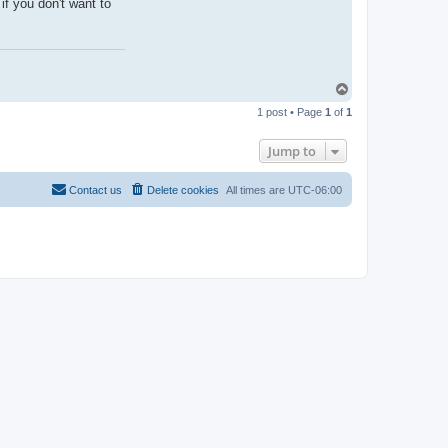
if you don't want to
T
o
1 post • Page
1
of
1
p
Jump to
Contact us
Delete cookies
All times are
UTC-06:00