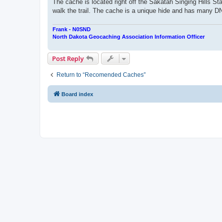
The cache is located right off the Sakatah Singing Hills Sta
walk the trail. The cache is a unique hide and has many DNF'
Frank - N0SND
North Dakota Geocaching Association Information Officer
Post Reply
Return to “Recomended Caches”
Board index