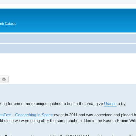
orth Dakota
earch
Advanced search
king for one of more unique caches to find in the area, give
Uranus
a try.
oFest - Geocaching in Space
event in 2011 and was conceived and placed 
ild since we were going after the same cache hidden in the Kasota Prairie Wild