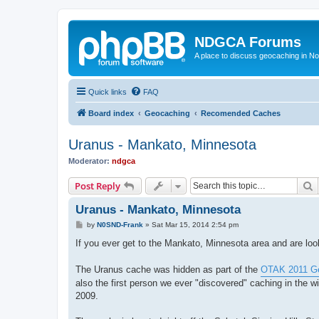
NDGCA Forums
A place to discuss geocaching in N
Quick links
FAQ
Board index
Geocaching
Recomended Caches
Uranus - Mankato, Minnesota
Moderator:
ndgca
S
Post Reply
Uranus - Mankato, Minnesota
P
by
N0SND-Frank
»
Sat Mar 15, 2014 2:54 pm
o
s
If you ever get to the Mankato, Minnesota area and are loo
t
The Uranus cache was hidden as part of the
OTAK 2011 Ge
also the first person we ever "discovered" caching in the w
2009.