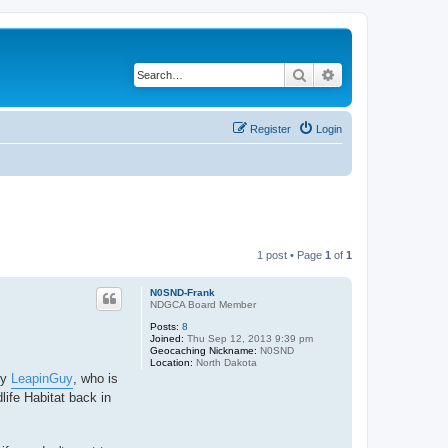
Search
Advanced search
Register
Login
1 post • Page
1
of
1
N0SND-Frank
NDGCA Board Member
Posts:
8
Joined:
Thu Sep 12, 2013 9:39 pm
Geocaching Nickname:
N0SND
Location:
North Dakota
by
LeapinGuy
, who is
life Habitat back in