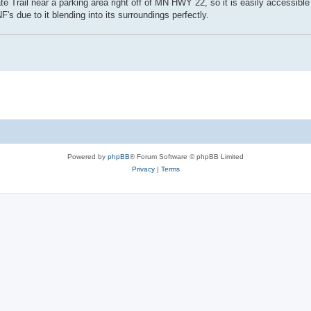
te Trail near a parking area right off of MN HWY 22, so it is easily accessible 
s due to it blending into its surroundings perfectly.
Powered by
phpBB
® Forum Software © phpBB Limited
Privacy
|
Terms