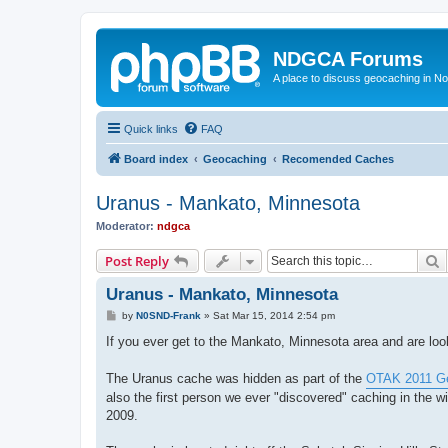
NDGCA Forums
A place to discuss geocaching in N
Quick links
FAQ
Board index
Geocaching
Recomended Caches
Uranus - Mankato, Minnesota
Moderator:
ndgca
S
Post Reply
Uranus - Mankato, Minnesota
P
by
N0SND-Frank
»
Sat Mar 15, 2014 2:54 pm
o
s
If you ever get to the Mankato, Minnesota area and are loo
t
The Uranus cache was hidden as part of the
OTAK 2011 Ge
also the first person we ever "discovered" caching in the w
2009.