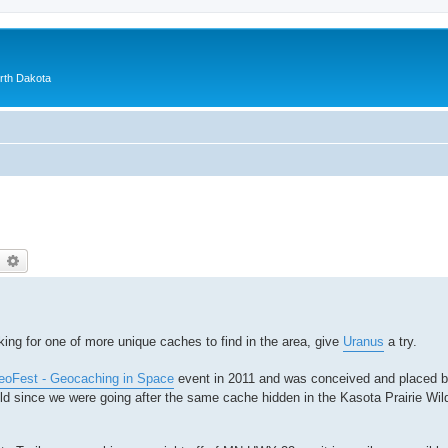
orth Dakota
earch
Advanced search
king for one of more unique caches to find in the area, give
Uranus
a try.
oFest - Geocaching in Space
event in 2011 and was conceived and placed 
ild since we were going after the same cache hidden in the Kasota Prairie Wild