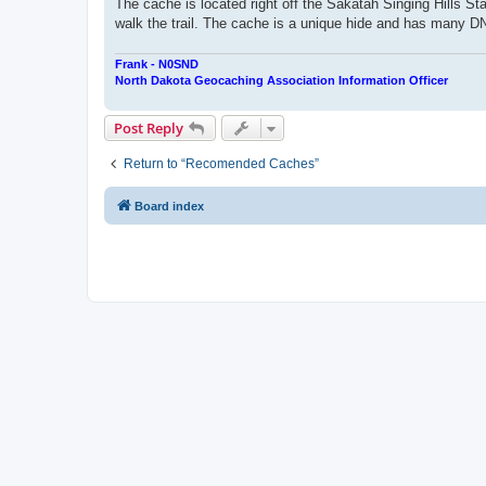
The cache is located right off the Sakatah Singing Hills Sta
walk the trail. The cache is a unique hide and has many DNF'
Frank - N0SND
North Dakota Geocaching Association Information Officer
Post Reply
Return to “Recomended Caches”
Board index