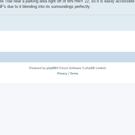
te Trail near a parking area right off of MN HWY 22, so it is easily accessible 
s due to it blending into its surroundings perfectly.
Powered by
phpBB
® Forum Software © phpBB Limited
Privacy
|
Terms