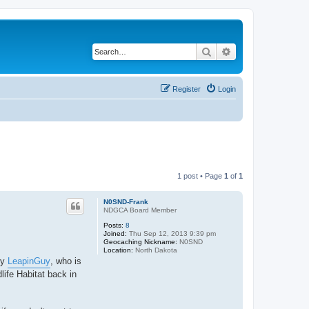
Search
Advanced search
Register
Login
1 post • Page
1
of
1
N0SND-Frank
NDGCA Board Member
Posts:
8
Joined:
Thu Sep 12, 2013 9:39 pm
Geocaching Nickname:
N0SND
Location:
North Dakota
by
LeapinGuy
, who is
life Habitat back in