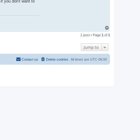
if you don't want to
T
o
1 post • Page
1
of
1
p
Jump to
Contact us
Delete cookies
All times are
UTC-06:00