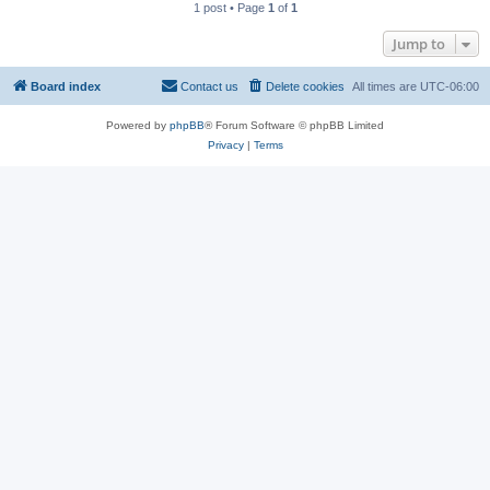
1 post • Page
1
of
1
Jump to
Board index
Contact us
Delete cookies
All times are
UTC-06:00
Powered by
phpBB
® Forum Software © phpBB Limited
Privacy
|
Terms