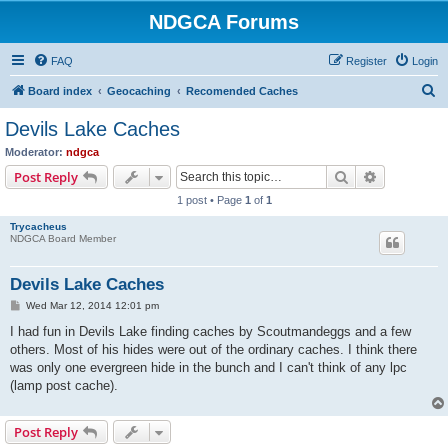
NDGCA Forums
FAQ
Register
Login
S
Board index
Geocaching
Recomended Caches
e
Devils Lake Caches
a
Moderator:
ndgca
r
Search
Advanced s
Post Reply
c
1 post • Page
1
of
1
h
Trycacheus
NDGCA Board Member
Devils Lake Caches
P
Wed Mar 12, 2014 12:01 pm
o
s
I had fun in Devils Lake finding caches by Scoutmandeggs and a few
t
others. Most of his hides were out of the ordinary caches. I think there
was only one evergreen hide in the bunch and I can't think of any lpc
(lamp post cache).
Post Reply