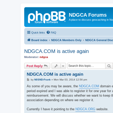
NDGCA Forums
A place to discuss geocaching in N
Quick links
FAQ
Board index
NDGCA Members Only
NDGCA General Dis
NDGCA.COM is active again
Moderator:
ndgca
S
Post Reply
NDGCA.COM is active again
P
by
N0SND-Frank
»
Mon Mar 03, 2014 12:56 pm
o
s
As some of you may be aware, the
NDGCA.COM
domain ex
t
period expired and I was able to register it for one year for
reimbursement. We will discuss whether we want to keep the
association depending on where we register it.
Currently I have it pointing to the
NDGCA.ORG
website.