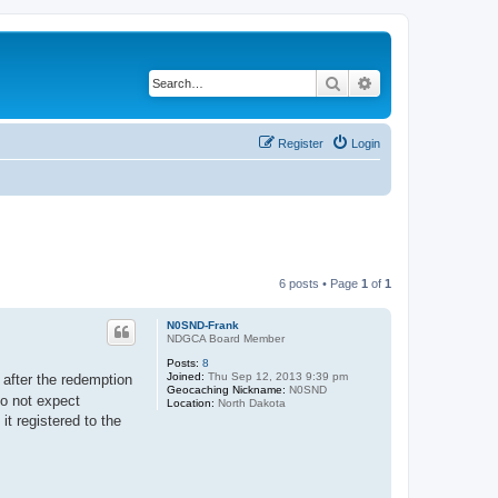
Search
Advanced search
Register
Login
6 posts • Page
1
of
1
N0SND-Frank
NDGCA Board Member
Posts:
8
Joined:
Thu Sep 12, 2013 9:39 pm
after the redemption
Geocaching Nickname:
N0SND
do not expect
Location:
North Dakota
t registered to the