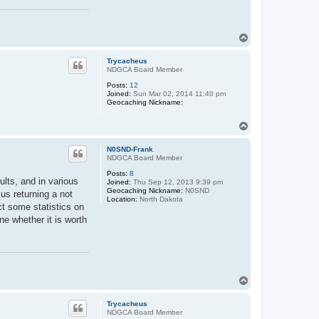
T
o
p
Trycacheus
NDGCA Board Member
Posts:
12
Joined:
Sun Mar 02, 2014 11:40 pm
Geocaching Nickname:
T
o
p
N0SND-Frank
NDGCA Board Member
Posts:
8
sults, and in various
Joined:
Thu Sep 12, 2013 9:39 pm
Geocaching Nickname:
N0SND
sus returning a not
Location:
North Dakota
ct some statistics on
e whether it is worth
T
o
p
Trycacheus
NDGCA Board Member