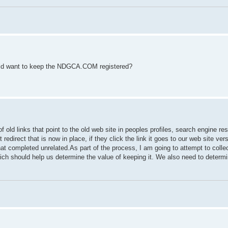
ould want to keep the NDGCA.COM registered?
of old links that point to the old web site in peoples profiles, search engine re
redirect that is now in place, if they click the link it goes to our web site ver
that completed unrelated.As part of the process, I am going to attempt to colle
h should help us determine the value of keeping it. We also need to determin