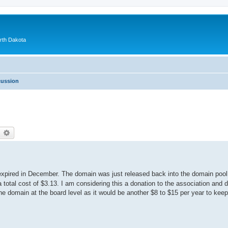
orth Dakota
cussion
earch
Advanced search
pired in December. The domain was just released back into the domain pool 
 a total cost of $3.13. I am considering this a donation to the association and 
 domain at the board level as it would be another $8 to $15 per year to keep i