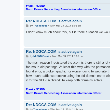
Frank - N0SND
North Dakota Geocaching Association Information Officer
Re: NDGCA.COM is active again
P
by
Trycacheus
»
Mon Mar 03, 2014 6:08 pm
o
s
I don't know much about this, but is there a reason we w
t
Re: NDGCA.COM is active again
P
by
N0SND-Frank
»
Mon Mar 03, 2014 8:36 pm
o
s
The main reason I registered the .com is there is still a lot 
t
forums in old postings. At least this way with the permanent 
found error, a broken graphic, or worse, going to web site 
how much traffic we receive using the old domain name whic
it for the NDGCA "brand" to keep both domains active.
Frank - N0SND
North Dakota Geocaching Association Information Officer
Re: NDGCA.COM is active again
P
by
Trycacheus
»
Wed Mar 12, 2014 11:44 am