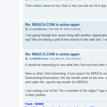
o
s
That makes sense to me, that is why you are our tech guy.
t
Re: NDGCA.COM is active again
P
by
eyeinthesky
»
Sun Mar 16, 2014 11:28 am
o
s
I am going through this same thing with another organizat
t
org? We are taking a poll of the visitors to the web site. I w
Re: NDGCA.COM is active again
P
by
N0SND-Frank
»
Sun Mar 16, 2014 9:23 pm
o
s
It would be interesting to see what they find out from their 
t
Here is what I find interesting, if you search for NDGCA usi
Geocaching Association, the top results point to the new .o
and make the .org the top results for NDGCA.
I am seeing a lot of the "I'm a member of the ndgca" logo 
in their profiles.
Frank - N0SND