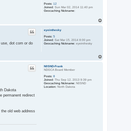
Posts:
12
Joined:
Sun Mar 02, 2014 11:40 pm
Geocaching Nickname:
T
o
p
eyeinthesky
Posts:
5
Joined:
Sat Mar 15, 2014 8:00 pm
 use, dot com or do
Geocaching Nickname:
eyeinthesky
T
o
p
N0SND-Frank
NDGCA Board Member
Posts:
8
Joined:
Thu Sep 12, 2013 9:39 pm
Geocaching Nickname:
N0SND
Location:
North Dakota
rth Dakota
he permanent redirect
g the old web address