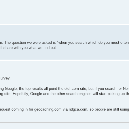
ion. The question we were asked is "when you search which do you most often
ill share with you what we find out .
survey.
ng Google, the top results all point the old .com site, but if you search for No
rg site. Hopefully, Google and the other search engines will start picking up t
request coming in for geocaching.com via ndgca.com, so people are still usin