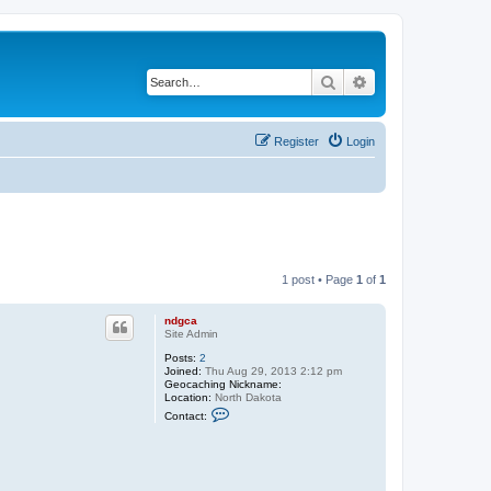
Search
Advanced search
Register
Login
1 post • Page
1
of
1
ndgca
Site Admin
Posts:
2
Joined:
Thu Aug 29, 2013 2:12 pm
Geocaching Nickname:
Location:
North Dakota
C
Contact:
o
n
t
a
c
t