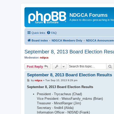
NDGCA Forums
A place to discuss geocaching in N
Quick links
FAQ
Board index
NDGCA Members Only
NDGCA Announcem
September 8, 2013 Board Election Resu
Moderator:
ndgca
S
Post Reply
September 8, 2013 Board Election Results
P
by
ndgca
»
Tue Sep 10, 2013 9:29 pm
o
s
September 8, 2013 Board Election Results
t
President - Trycacheus (Chad)
Vice President - WeissFamily_m&ms (Brian)
Treasurer - MinotRanger (Jim)
Secretary - findit4 (Alida)
Information Officer - N0SND (Frank)