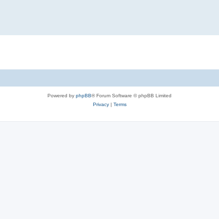
Powered by
phpBB
® Forum Software © phpBB Limited
Privacy
|
Terms