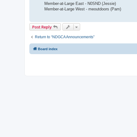
Member-at-Large East - N0SND (Jessie)
Member-at-Large West - meoutdoors (Pam)
Post Reply
Return to “NDGCA Announcements”
Board index