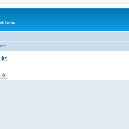
orth Dakota
ents
lts
earch
Advanced search