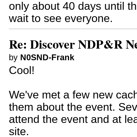
only about 40 days until 
wait to see everyone.
Re: Discover NDP&R N
by
N0SND-Frank
Cool!
We've met a few new cache
them about the event. Sev
attend the event and at l
site.