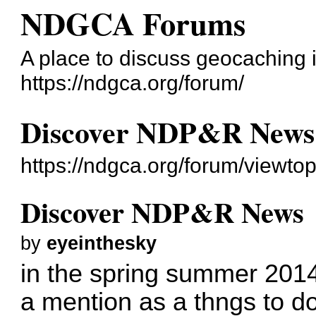
NDGCA Forums
A place to discuss geocaching 
https://ndgca.org/forum/
Discover NDP&R News
https://ndgca.org/forum/viewto
Discover NDP&R News
by
eyeinthesky
in the spring summer 2014
a mention as a thngs to do