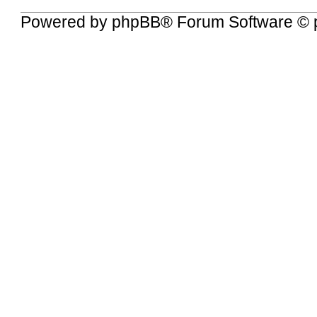
Powered by
phpBB
® Forum Software © 