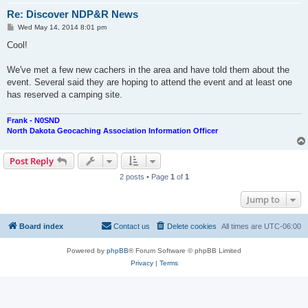
Re: Discover NDP&R News
P
Wed May 14, 2014 8:01 pm
o
s
Cool!
t
We've met a few new cachers in the area and have told them about the
event. Several said they are hoping to attend the event and at least one
has reserved a camping site.
Frank - N0SND
North Dakota Geocaching Association Information Officer
Post Reply
2 posts • Page
1
of
1
Jump to
Board index
Contact us
Delete cookies
All times are
UTC-06:00
Powered by
phpBB
® Forum Software © phpBB Limited
Privacy
|
Terms