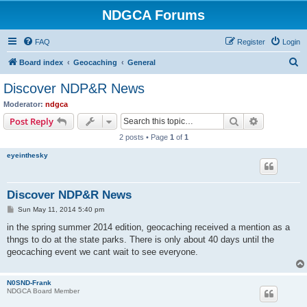
NDGCA Forums
FAQ
Register
Login
S
Board index
Geocaching
General
e
Discover NDP&R News
a
Moderator:
ndgca
r
Search
Advanced s
Post Reply
c
2 posts • Page
1
of
1
h
eyeinthesky
Discover NDP&R News
P
Sun May 11, 2014 5:40 pm
o
s
in the spring summer 2014 edition, geocaching received a mention as a
t
thngs to do at the state parks. There is only about 40 days until the
geocaching event we cant wait to see everyone.
N0SND-Frank
NDGCA Board Member