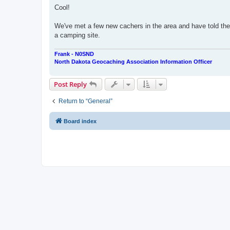
s
Cool!
t
We've met a few new cachers in the area and have told the
a camping site.
Frank - N0SND
North Dakota Geocaching Association Information Officer
Post Reply
Return to “General”
Board index