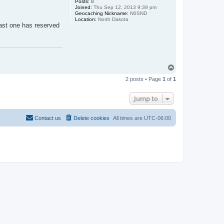
Posts:
8
Joined:
Thu Sep 12, 2013 9:39 pm
Geocaching Nickname:
N0SND
Location:
North Dakota
east one has reserved
T
o
2 posts • Page
1
of
1
p
Jump to
Contact us
Delete cookies
All times are
UTC-06:00