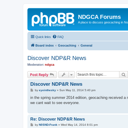
NDGCA Forums
A place to discuss geocaching in N
Quick links
FAQ
Board index
Geocaching
General
Discover NDP&R News
Moderator:
ndgca
S
Post Reply
Discover NDP&R News
P
by
eyeinthesky
»
Sun May 11, 2014 5:40 pm
o
s
in the spring summer 2014 edition, geocaching received a m
t
we cant wait to see everyone.
Re: Discover NDP&R News
P
by
N0SND-Frank
»
Wed May 14, 2014 8:01 pm
o