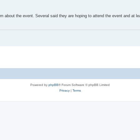
m about the event. Several said they are hoping to attend the event and at l
Powered by
phpBB
® Forum Software © phpBB Limited
Privacy
|
Terms