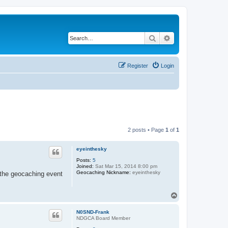
Search
Advanced search
Register
Login
2 posts • Page
1
of
1
eyeinthesky
Posts:
5
Joined:
Sat Mar 15, 2014 8:00 pm
Geocaching Nickname:
eyeinthesky
l the geocaching event
T
o
p
N0SND-Frank
NDGCA Board Member