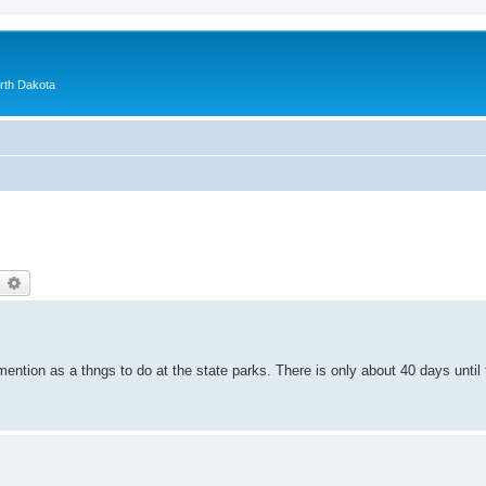
orth Dakota
earch
Advanced search
ention as a thngs to do at the state parks. There is only about 40 days unti