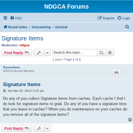
NDGCA Forums
FAQ
Register
Login
S
Board index
Geocaching
General
e
Signature Items
a
Moderator:
ndgca
r
Search
Advanced s
Post Reply
c
1 post • Page
1
of
1
h
Trycacheus
NDGCA Board Member
Signature Items
P
Sat Mar 29, 2014 5:22 pm
o
s
Do any of you collect Signature items from caches. Each cache I find I
t
do look for signature items to grab. Do any of you have a signature time
that you leave in caches? When you do maintenance on your caches do
you remove all of the signature items?
Post Reply