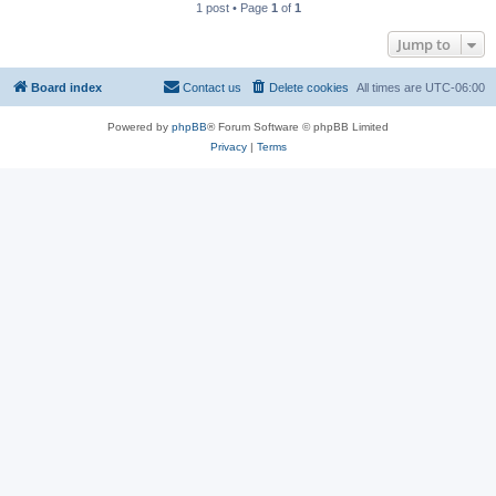
1 post • Page
1
of
1
Jump to
Board index
Contact us
Delete cookies
All times are
UTC-06:00
Powered by
phpBB
® Forum Software © phpBB Limited
Privacy
|
Terms