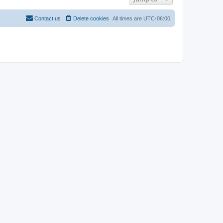
Contact us
Delete cookies
All times are
UTC-06:00