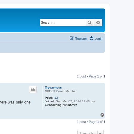
Search
Advanced search
Register
Login
1 post • Page
1
of
1
Trycacheus
NDGCA Board Member
Posts:
12
Joined:
Sun Mar 02, 2014 11:40 pm
there was only one
Geocaching Nickname:
T
o
1 post • Page
1
of
1
p
Jump to