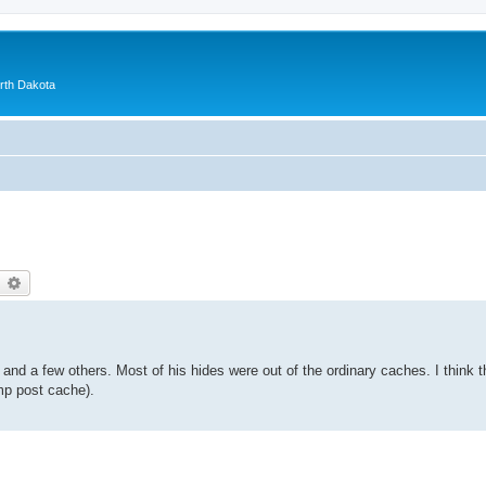
orth Dakota
earch
Advanced search
nd a few others. Most of his hides were out of the ordinary caches. I think 
amp post cache).