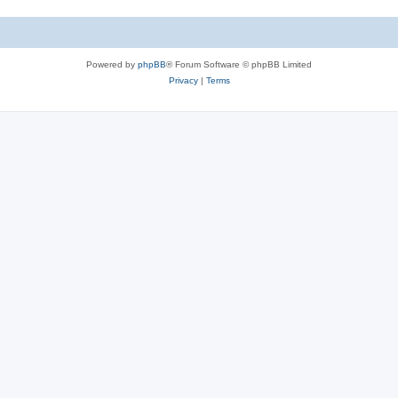
Powered by
phpBB
® Forum Software © phpBB Limited
Privacy
|
Terms