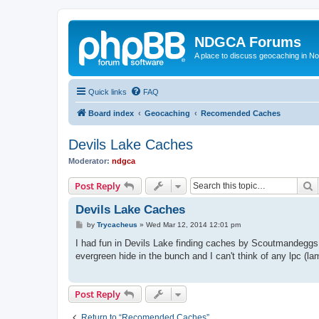
NDGCA Forums
A place to discuss geocaching in N
Quick links
FAQ
Board index
Geocaching
Recomended Caches
Devils Lake Caches
Moderator:
ndgca
S
Post Reply
Devils Lake Caches
P
by
Trycacheus
»
Wed Mar 12, 2014 12:01 pm
o
s
I had fun in Devils Lake finding caches by Scoutmandeggs a
t
evergreen hide in the bunch and I can't think of any lpc (l
Post Reply
Return to “Recomended Caches”