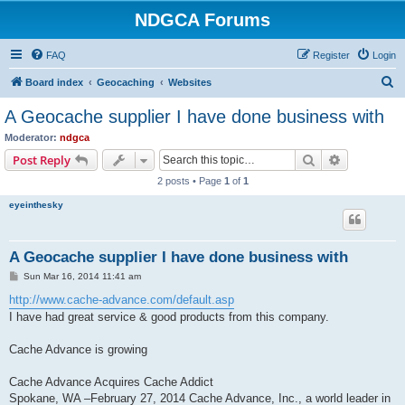
NDGCA Forums
FAQ
Register
Login
S
Board index
Geocaching
Websites
e
A Geocache supplier I have done business with
a
Moderator:
ndgca
r
Search
Advanced s
Post Reply
c
2 posts • Page
1
of
1
h
eyeinthesky
A Geocache supplier I have done business with
P
Sun Mar 16, 2014 11:41 am
o
s
http://www.cache-advance.com/default.asp
t
I have had great service & good products from this company.
Cache Advance is growing
Cache Advance Acquires Cache Addict
Spokane, WA –February 27, 2014 Cache Advance, Inc., a world leader in