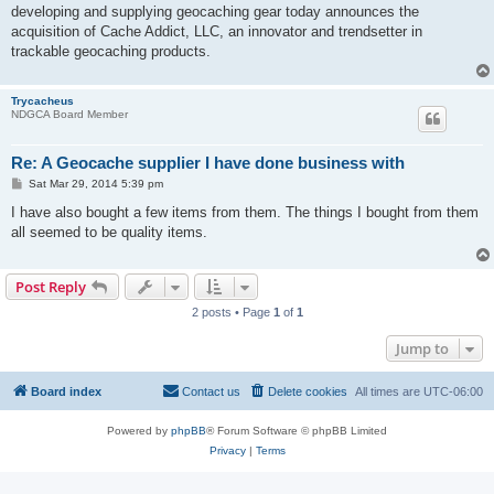
developing and supplying geocaching gear today announces the
acquisition of Cache Addict, LLC, an innovator and trendsetter in
trackable geocaching products.
Trycacheus
NDGCA Board Member
Re: A Geocache supplier I have done business with
P
Sat Mar 29, 2014 5:39 pm
o
s
I have also bought a few items from them. The things I bought from them
t
all seemed to be quality items.
Post Reply
2 posts • Page
1
of
1
Jump to
Board index
Contact us
Delete cookies
All times are
UTC-06:00
Powered by
phpBB
® Forum Software © phpBB Limited
Privacy
|
Terms