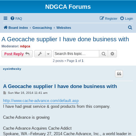
NDGCA Forums
FAQ
Register
Login
S
Board index
Geocaching
Websites
e
A Geocache supplier I have done business with
a
Moderator:
ndgca
r
Search
Advanced s
Post Reply
c
2 posts • Page
1
of
1
h
eyeinthesky
A Geocache supplier I have done business with
P
Sun Mar 16, 2014 11:41 am
o
s
http://www.cache-advance.com/default.asp
t
I have had great service & good products from this company.
Cache Advance is growing
Cache Advance Acquires Cache Addict
Spokane, WA –February 27, 2014 Cache Advance, Inc., a world leader in