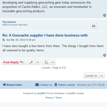
developing and supplying geocaching gear today announces the
acquisition of Cache Addict, LLC, an innovator and trendsetter in
trackable geocaching products.
Trycacheus
NDGCA Board Member
Re: A Geocache supplier I have done business with
P
Sat Mar 29, 2014 5:39 pm
o
s
I have also bought a few items from them. The things I bought from them
t
all seemed to be quality items.
Post Reply
2 posts • Page
1
of
1
Jump to
Board index
Contact us
Delete cookies
All times are
UTC-06:00
Powered by
phpBB
® Forum Software © phpBB Limited
Privacy
|
Terms