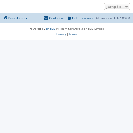
Jump to
Board index
Contact us
Delete cookies
All times are
UTC-06:00
Powered by
phpBB
® Forum Software © phpBB Limited
Privacy
|
Terms