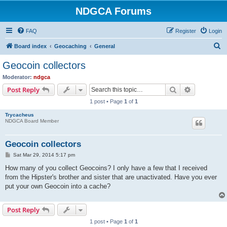
NDGCA Forums
FAQ
Register
Login
S
Board index
Geocaching
General
e
Geocoin collectors
a
Moderator:
ndgca
r
Search
Advanced s
Post Reply
c
1 post • Page
1
of
1
h
Trycacheus
NDGCA Board Member
Geocoin collectors
P
Sat Mar 29, 2014 5:17 pm
o
s
How many of you collect Geocoins? I only have a few that I received
t
from the Hipster's brother and sister that are unactivated. Have you ever
put your own Geocoin into a cache?
Post Reply
1 post • Page
1
of
1