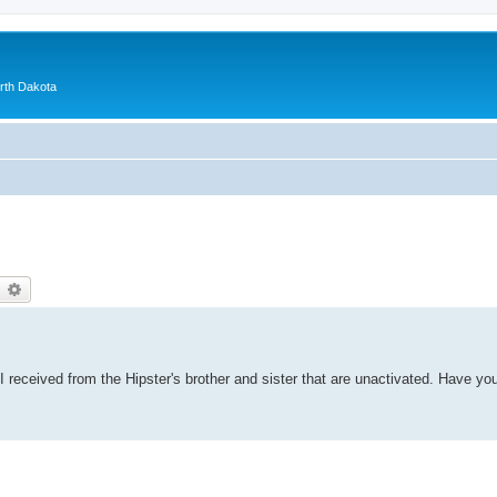
orth Dakota
earch
Advanced search
 received from the Hipster's brother and sister that are unactivated. Have yo