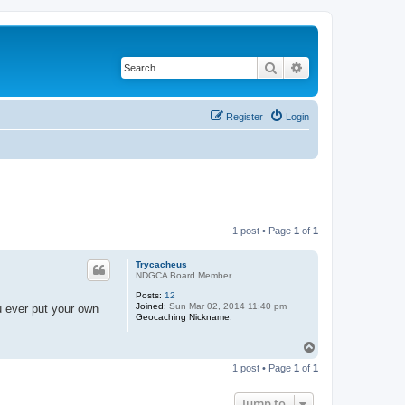
Search
Advanced search
Register
Login
1 post • Page
1
of
1
Trycacheus
NDGCA Board Member
Posts:
12
Joined:
Sun Mar 02, 2014 11:40 pm
u ever put your own
Geocaching Nickname:
T
o
1 post • Page
1
of
1
p
Jump to