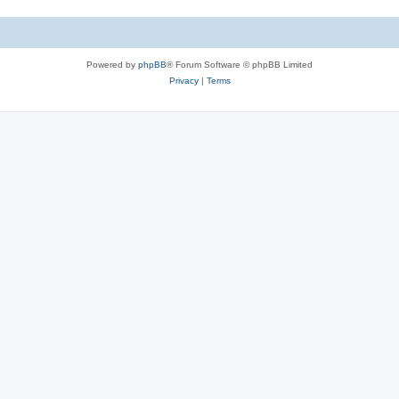
Powered by
phpBB
® Forum Software © phpBB Limited
Privacy
|
Terms