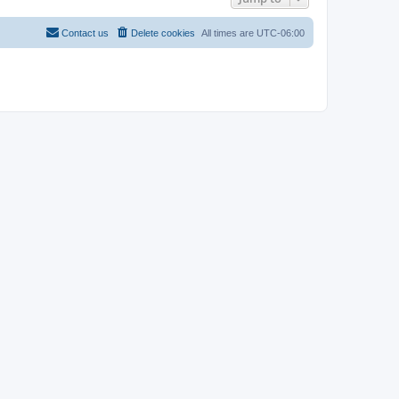
Contact us
Delete cookies
All times are
UTC-06:00