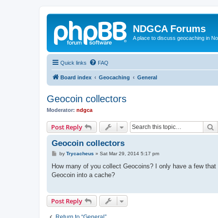
NDGCA Forums
A place to discuss geocaching in N
Quick links
FAQ
Board index
Geocaching
General
Geocoin collectors
Moderator:
ndgca
S
Post Reply
Geocoin collectors
P
by
Trycacheus
»
Sat Mar 29, 2014 5:17 pm
o
s
How many of you collect Geocoins? I only have a few that I
t
Geocoin into a cache?
Post Reply
Return to “General”