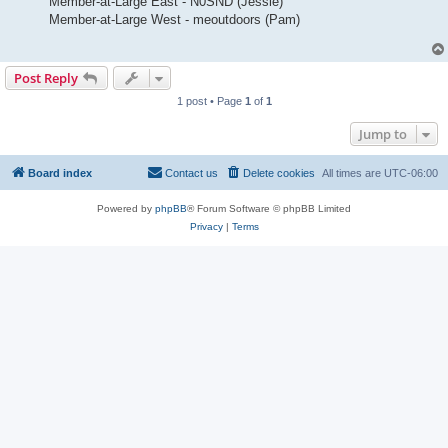
Member-at-Large East - N0SND (Jessie)
Member-at-Large West - meoutdoors (Pam)
Post Reply
1 post • Page
1
of
1
Jump to
Board index
Contact us
Delete cookies
All times are
UTC-06:00
Powered by
phpBB
® Forum Software © phpBB Limited
Privacy
|
Terms