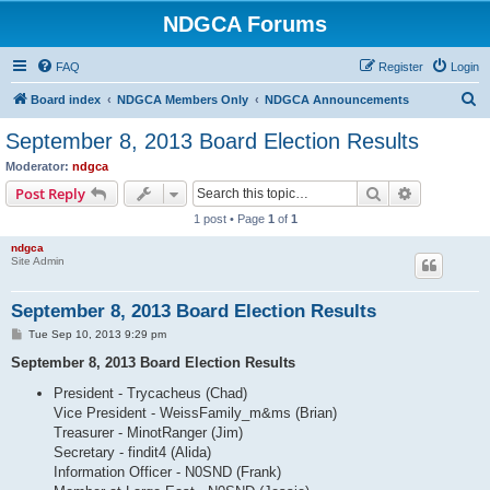
NDGCA Forums
FAQ
Register
Login
S
Board index
NDGCA Members Only
NDGCA Announcements
e
September 8, 2013 Board Election Results
a
Moderator:
ndgca
r
Search
Advanced s
Post Reply
c
1 post • Page
1
of
1
h
ndgca
Site Admin
September 8, 2013 Board Election Results
P
Tue Sep 10, 2013 9:29 pm
o
s
September 8, 2013 Board Election Results
t
President - Trycacheus (Chad)
Vice President - WeissFamily_m&ms (Brian)
Treasurer - MinotRanger (Jim)
Secretary - findit4 (Alida)
Information Officer - N0SND (Frank)