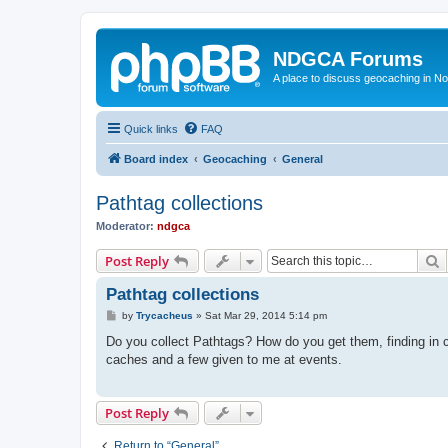
NDGCA Forums
A place to discuss geocaching in N
Quick links
FAQ
Board index
Geocaching
General
Pathtag collections
Moderator:
ndgca
S
Post Reply
Pathtag collections
P
by
Trycacheus
»
Sat Mar 29, 2014 5:14 pm
o
s
Do you collect Pathtags? How do you get them, finding in c
t
caches and a few given to me at events.
Post Reply
Return to “General”