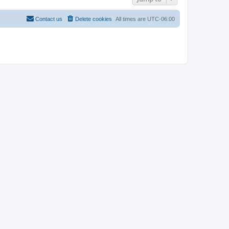
Contact us
Delete cookies
All times are
UTC-06:00