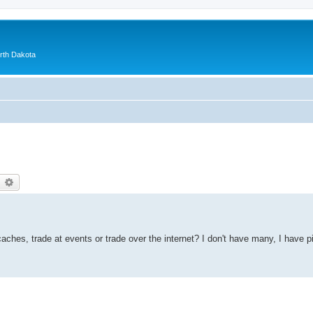
orth Dakota
earch
Advanced search
aches, trade at events or trade over the internet? I don't have many, I have