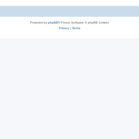
Powered by
phpBB
® Forum Software © phpBB Limited
Privacy
|
Terms