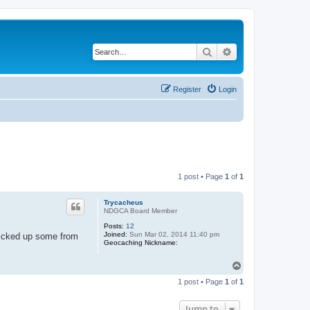
Search
Advanced search
Register
Login
1 post • Page
1
of
1
Trycacheus
NDGCA Board Member
Posts:
12
Joined:
Sun Mar 02, 2014 11:40 pm
 picked up some from
Geocaching Nickname:
T
o
1 post • Page
1
of
1
p
Jump to