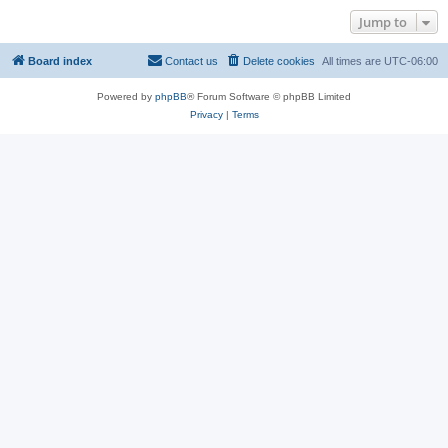
Jump to
Board index
Contact us
Delete cookies
All times are
UTC-06:00
Powered by
phpBB
® Forum Software © phpBB Limited
Privacy
|
Terms