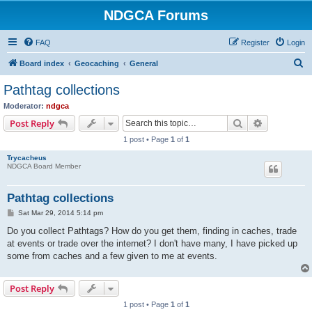
NDGCA Forums
FAQ
Register
Login
S
Board index
Geocaching
General
e
Pathtag collections
a
Moderator:
ndgca
r
Search
Advanced s
Post Reply
c
1 post • Page
1
of
1
h
Trycacheus
NDGCA Board Member
Pathtag collections
P
Sat Mar 29, 2014 5:14 pm
o
s
Do you collect Pathtags? How do you get them, finding in caches, trade
t
at events or trade over the internet? I don't have many, I have picked up
some from caches and a few given to me at events.
Post Reply
1 post • Page
1
of
1