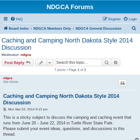
NDGCA Forums
FAQ
Register
Login
S
Board index
NDGCA Members Only
NDGCA General Discussion
e
Caching and Camping North Dakota Style 2014
a
Discussion
r
Moderator:
ndgca
c
Search
Advanced s
Post Reply
h
7 posts • Page
1
of
1
ndgca
Site Admin
Caching and Camping North Dakota Style 2014
Discussion
P
Mon Mar 03, 2014 9:15 pm
o
s
This is a sticky subject to discuss the camping and caching event that
t
runs from June 20 - June 22, 2014 in Turtle River State Park.
Please submit your event ideas, questions, and discussions to this
thread.