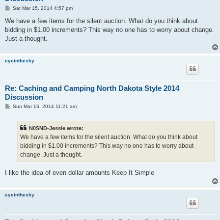
P
Sat Mar 15, 2014 4:57 pm
o
s
We have a few items for the silent auction. What do you think about
t
bidding in $1.00 increments? This way no one has to worry about change.
Just a thought.
eyeinthesky
Re: Caching and Camping North Dakota Style 2014
Discussion
P
Sun Mar 16, 2014 11:21 am
o
s
t
N0SND-Jessie wrote:
We have a few items for the silent auction. What do you think about
bidding in $1.00 increments? This way no one has to worry about
change. Just a thought.
I like the idea of even dollar amounts Keep It Simple
eyeinthesky