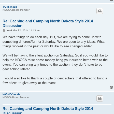
Trycacheus
NDGCA Board Member
Re: Caching and Camping North Dakota Style 2014
Discussion
P
Wed Mar 12, 2014 11:43 am
o
s
We have things to do each day. But, We are trying to come up with
t
something different/fun for Saturday. We are open to any ideas. What
things worked in the past or would like to see changed/added.
We will be having the silent auction on Saturday. So if you would like to
help the NDGCA raise some money bring your auction items with to the
event. You can bring any times to the auction, they don't have to be
geocaching related.
I would also like to thank a couple of geocachers that offered to bring a
few prizes to give away at the event.
N0SND-Jessie
NDGCA Board Member
Re: Caching and Camping North Dakota Style 2014
Discussion