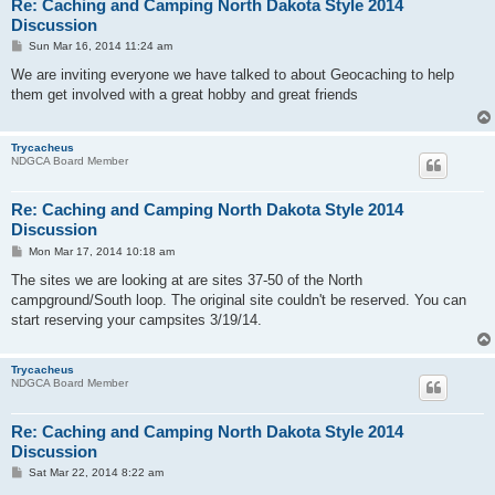
Re: Caching and Camping North Dakota Style 2014
Discussion
P
Sun Mar 16, 2014 11:24 am
o
s
We are inviting everyone we have talked to about Geocaching to help
t
them get involved with a great hobby and great friends
Trycacheus
NDGCA Board Member
Re: Caching and Camping North Dakota Style 2014
Discussion
P
Mon Mar 17, 2014 10:18 am
o
s
The sites we are looking at are sites 37-50 of the North
t
campground/South loop. The original site couldn't be reserved. You can
start reserving your campsites 3/19/14.
Trycacheus
NDGCA Board Member
Re: Caching and Camping North Dakota Style 2014
Discussion
P
Sat Mar 22, 2014 8:22 am
o