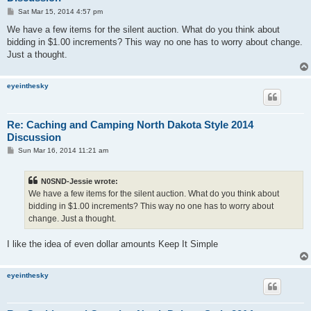
P
Sat Mar 15, 2014 4:57 pm
o
s
We have a few items for the silent auction. What do you think about
t
bidding in $1.00 increments? This way no one has to worry about change.
Just a thought.
eyeinthesky
Re: Caching and Camping North Dakota Style 2014
Discussion
P
Sun Mar 16, 2014 11:21 am
o
s
t
N0SND-Jessie wrote:
We have a few items for the silent auction. What do you think about
bidding in $1.00 increments? This way no one has to worry about
change. Just a thought.
I like the idea of even dollar amounts Keep It Simple
eyeinthesky