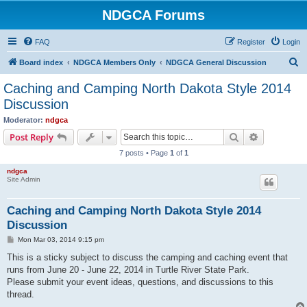
NDGCA Forums
FAQ
Register
Login
S
Board index
NDGCA Members Only
NDGCA General Discussion
e
Caching and Camping North Dakota Style 2014
a
Discussion
r
Moderator:
ndgca
c
Search
Advanced s
Post Reply
h
7 posts • Page
1
of
1
ndgca
Site Admin
Caching and Camping North Dakota Style 2014
Discussion
P
Mon Mar 03, 2014 9:15 pm
o
s
This is a sticky subject to discuss the camping and caching event that
t
runs from June 20 - June 22, 2014 in Turtle River State Park.
Please submit your event ideas, questions, and discussions to this
thread.