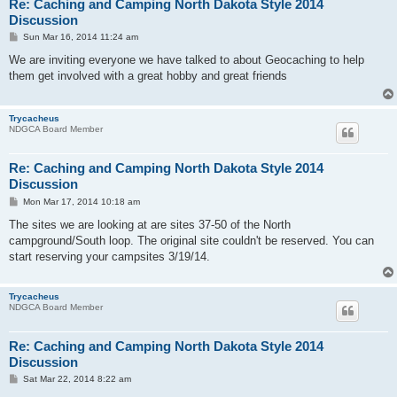
Re: Caching and Camping North Dakota Style 2014
Discussion
P
Sun Mar 16, 2014 11:24 am
o
s
We are inviting everyone we have talked to about Geocaching to help
t
them get involved with a great hobby and great friends
Trycacheus
NDGCA Board Member
Re: Caching and Camping North Dakota Style 2014
Discussion
P
Mon Mar 17, 2014 10:18 am
o
s
The sites we are looking at are sites 37-50 of the North
t
campground/South loop. The original site couldn't be reserved. You can
start reserving your campsites 3/19/14.
Trycacheus
NDGCA Board Member
Re: Caching and Camping North Dakota Style 2014
Discussion
P
Sat Mar 22, 2014 8:22 am
o