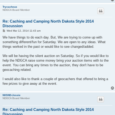
Trycacheus
NDGCA Board Member
Re: Caching and Camping North Dakota Style 2014
Discussion
P
Wed Mar 12, 2014 11:43 am
o
s
We have things to do each day. But, We are trying to come up with
t
something different/fun for Saturday. We are open to any ideas. What
things worked in the past or would like to see changed/added.
We will be having the silent auction on Saturday. So if you would like to
help the NDGCA raise some money bring your auction items with to the
event. You can bring any times to the auction, they don't have to be
geocaching related.
I would also like to thank a couple of geocachers that offered to bring a
few prizes to give away at the event.
N0SND-Jessie
NDGCA Board Member
Re: Caching and Camping North Dakota Style 2014
Discussion