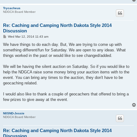
Trycacheus
NDGCA Board Member
Re: Caching and Camping North Dakota Style 2014
Discussion
P
Wed Mar 12, 2014 11:43 am
o
s
We have things to do each day. But, We are trying to come up with
t
something different/fun for Saturday. We are open to any ideas. What
things worked in the past or would like to see changed/added.
We will be having the silent auction on Saturday. So if you would like to
help the NDGCA raise some money bring your auction items with to the
event. You can bring any times to the auction, they don't have to be
geocaching related.
I would also like to thank a couple of geocachers that offered to bring a
few prizes to give away at the event.
N0SND-Jessie
NDGCA Board Member
Re: Caching and Camping North Dakota Style 2014
Discussion