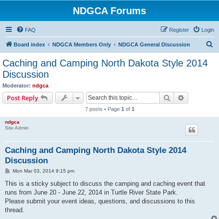
NDGCA Forums
FAQ
Register
Login
S
Board index
NDGCA Members Only
NDGCA General Discussion
e
Caching and Camping North Dakota Style 2014
a
Discussion
r
Moderator:
ndgca
c
Search
Advanced s
Post Reply
h
7 posts • Page
1
of
1
ndgca
Site Admin
Caching and Camping North Dakota Style 2014
Discussion
P
Mon Mar 03, 2014 9:15 pm
o
s
This is a sticky subject to discuss the camping and caching event that
t
runs from June 20 - June 22, 2014 in Turtle River State Park.
Please submit your event ideas, questions, and discussions to this
thread.