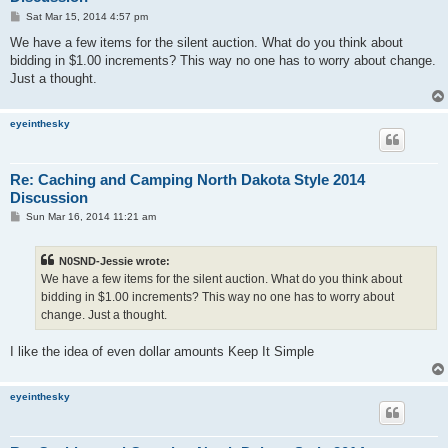
P
Sat Mar 15, 2014 4:57 pm
o
s
We have a few items for the silent auction. What do you think about
t
bidding in $1.00 increments? This way no one has to worry about change.
Just a thought.
eyeinthesky
Re: Caching and Camping North Dakota Style 2014
Discussion
P
Sun Mar 16, 2014 11:21 am
o
s
t
N0SND-Jessie wrote:
We have a few items for the silent auction. What do you think about
bidding in $1.00 increments? This way no one has to worry about
change. Just a thought.
I like the idea of even dollar amounts Keep It Simple
eyeinthesky