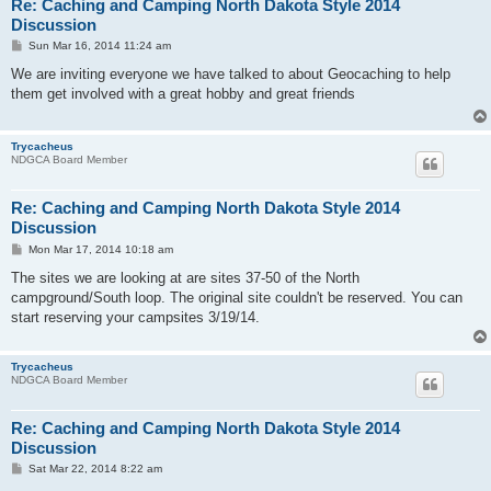
Re: Caching and Camping North Dakota Style 2014
Discussion
P
Sun Mar 16, 2014 11:24 am
o
s
We are inviting everyone we have talked to about Geocaching to help
t
them get involved with a great hobby and great friends
Trycacheus
NDGCA Board Member
Re: Caching and Camping North Dakota Style 2014
Discussion
P
Mon Mar 17, 2014 10:18 am
o
s
The sites we are looking at are sites 37-50 of the North
t
campground/South loop. The original site couldn't be reserved. You can
start reserving your campsites 3/19/14.
Trycacheus
NDGCA Board Member
Re: Caching and Camping North Dakota Style 2014
Discussion
P
Sat Mar 22, 2014 8:22 am
o