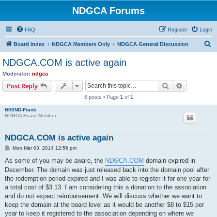
NDGCA Forums
FAQ
Register
Login
S
Board index
NDGCA Members Only
NDGCA General Discussion
e
NDGCA.COM is active again
a
Moderator:
ndgca
r
Search
Advanced s
Post Reply
c
6 posts • Page
1
of
1
h
N0SND-Frank
NDGCA Board Member
NDGCA.COM is active again
P
Mon Mar 03, 2014 12:56 pm
o
s
As some of you may be aware, the
NDGCA.COM
domain expired in
t
December. The domain was just released back into the domain pool after
the redemption period expired and I was able to register it for one year for
a total cost of $3.13. I am considering this a donation to the association
and do not expect reimbursement. We will discuss whether we want to
keep the domain at the board level as it would be another $8 to $15 per
year to keep it registered to the association depending on where we