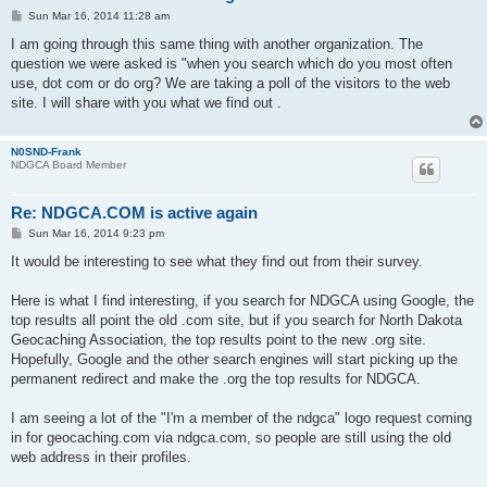
P
Sun Mar 16, 2014 11:28 am
o
s
I am going through this same thing with another organization. The
t
question we were asked is "when you search which do you most often
use, dot com or do org? We are taking a poll of the visitors to the web
site. I will share with you what we find out .
N0SND-Frank
NDGCA Board Member
Re: NDGCA.COM is active again
P
Sun Mar 16, 2014 9:23 pm
o
s
It would be interesting to see what they find out from their survey.
t
Here is what I find interesting, if you search for NDGCA using Google, the
top results all point the old .com site, but if you search for North Dakota
Geocaching Association, the top results point to the new .org site.
Hopefully, Google and the other search engines will start picking up the
permanent redirect and make the .org the top results for NDGCA.
I am seeing a lot of the "I'm a member of the ndgca" logo request coming
in for geocaching.com via ndgca.com, so people are still using the old
web address in their profiles.