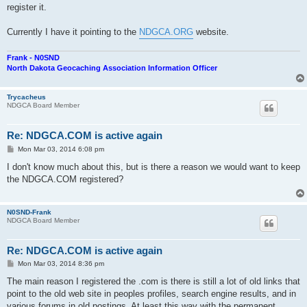
register it.
Currently I have it pointing to the
NDGCA.ORG
website.
Frank - N0SND
North Dakota Geocaching Association Information Officer
Trycacheus
NDGCA Board Member
Re: NDGCA.COM is active again
P
Mon Mar 03, 2014 6:08 pm
o
s
I don't know much about this, but is there a reason we would want to keep
t
the NDGCA.COM registered?
N0SND-Frank
NDGCA Board Member
Re: NDGCA.COM is active again
P
Mon Mar 03, 2014 8:36 pm
o
s
The main reason I registered the .com is there is still a lot of old links that
t
point to the old web site in peoples profiles, search engine results, and in
various forums in old postings. At least this way with the permanent