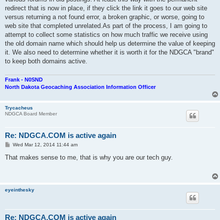
redirect that is now in place, if they click the link it goes to our web site
versus returning a not found error, a broken graphic, or worse, going to
web site that completed unrelated.As part of the process, I am going to
attempt to collect some statistics on how much traffic we receive using
the old domain name which should help us determine the value of keeping
it. We also need to determine whether it is worth it for the NDGCA "brand"
to keep both domains active.
Frank - N0SND
North Dakota Geocaching Association Information Officer
Trycacheus
NDGCA Board Member
Re: NDGCA.COM is active again
P
Wed Mar 12, 2014 11:44 am
o
s
That makes sense to me, that is why you are our tech guy.
t
eyeinthesky
Re: NDGCA.COM is active again