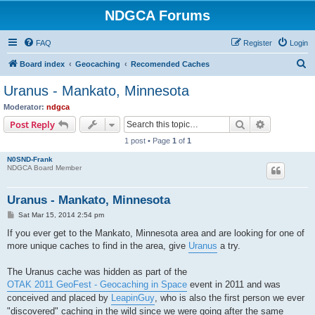
NDGCA Forums
FAQ
Register
Login
S
Board index
Geocaching
Recomended Caches
e
Uranus - Mankato, Minnesota
a
Moderator:
ndgca
r
Search
Advanced s
Post Reply
c
1 post • Page
1
of
1
h
N0SND-Frank
NDGCA Board Member
Uranus - Mankato, Minnesota
P
Sat Mar 15, 2014 2:54 pm
o
s
If you ever get to the Mankato, Minnesota area and are looking for one of
t
more unique caches to find in the area, give
Uranus
a try.
The Uranus cache was hidden as part of the
OTAK 2011 GeoFest - Geocaching in Space
event in 2011 and was
conceived and placed by
LeapinGuy
, who is also the first person we ever
"discovered" caching in the wild since we were going after the same