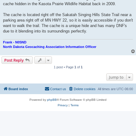
cache hidden in the Kasota Prairie Wildlife Habitat back in 2009.
The cache is located right off the Sakatah Singing Hills State Trail near a
parking area right off of MN HWY 22, so it is easily accessible if you don't
want to walk the trail. The cache is a unique hide and has many DNF's
due to it blending into its surroundings perfectly.
Frank - N0SND
North Dakota Geocaching Association Information Officer
Post Reply
1 post • Page
1
of
1
Jump to
Board index
Contact us
Delete cookies
All times are
UTC-06:00
Powered by
phpBB
® Forum Software © phpBB Limited
Privacy
|
Terms