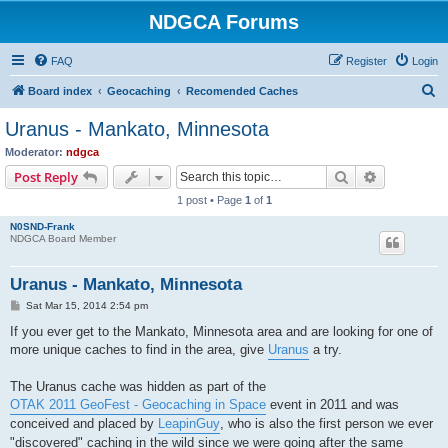
NDGCA Forums
FAQ
Register
Login
S
Board index
Geocaching
Recomended Caches
e
Uranus - Mankato, Minnesota
a
Moderator:
ndgca
r
Search
Advanced s
Post Reply
c
1 post • Page
1
of
1
h
N0SND-Frank
NDGCA Board Member
Uranus - Mankato, Minnesota
P
Sat Mar 15, 2014 2:54 pm
o
s
If you ever get to the Mankato, Minnesota area and are looking for one of
t
more unique caches to find in the area, give
Uranus
a try.
The Uranus cache was hidden as part of the
OTAK 2011 GeoFest - Geocaching in Space
event in 2011 and was
conceived and placed by
LeapinGuy
, who is also the first person we ever
"discovered" caching in the wild since we were going after the same