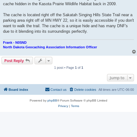
cache hidden in the Kasota Prairie Wildlife Habitat back in 2009.
The cache is located right off the Sakatah Singing Hills State Trail near a
parking area right off of MN HWY 22, so it is easily accessible if you don't
want to walk the trail. The cache is a unique hide and has many DNF's
due to it blending into its surroundings perfectly.
Frank - N0SND
North Dakota Geocaching Association Information Officer
Post Reply
1 post • Page
1
of
1
Jump to
Board index
Contact us
Delete cookies
All times are
UTC-06:00
Powered by
phpBB
® Forum Software © phpBB Limited
Privacy
|
Terms