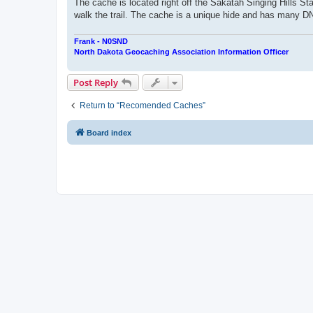
The cache is located right off the Sakatah Singing Hills Sta
walk the trail. The cache is a unique hide and has many DNF'
Frank - N0SND
North Dakota Geocaching Association Information Officer
Post Reply
Return to “Recomended Caches”
Board index