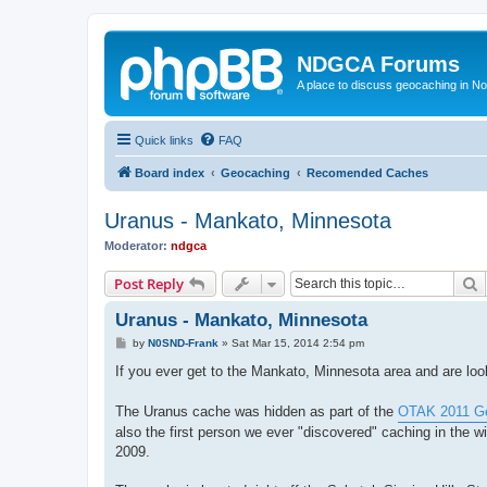
NDGCA Forums
A place to discuss geocaching in N
Quick links
FAQ
Board index
Geocaching
Recomended Caches
Uranus - Mankato, Minnesota
Moderator:
ndgca
S
Post Reply
Uranus - Mankato, Minnesota
P
by
N0SND-Frank
»
Sat Mar 15, 2014 2:54 pm
o
s
If you ever get to the Mankato, Minnesota area and are loo
t
The Uranus cache was hidden as part of the
OTAK 2011 Ge
also the first person we ever "discovered" caching in the w
2009.