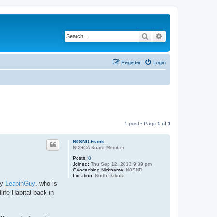
Search
Advanced search
Register
Login
1 post • Page
1
of
1
N0SND-Frank
NDGCA Board Member
Posts:
8
Joined:
Thu Sep 12, 2013 9:39 pm
Geocaching Nickname:
N0SND
Location:
North Dakota
by
LeapinGuy
, who is
life Habitat back in