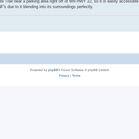
te Trail near a parking area right off of MN HWY 22, so it is easily accessible 
s due to it blending into its surroundings perfectly.
Powered by
phpBB
® Forum Software © phpBB Limited
Privacy
|
Terms