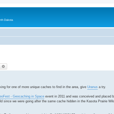
orth Dakota
earch
Advanced search
king for one of more unique caches to find in the area, give
Uranus
a try.
oFest - Geocaching in Space
event in 2011 and was conceived and placed 
ild since we were going after the same cache hidden in the Kasota Prairie Wild