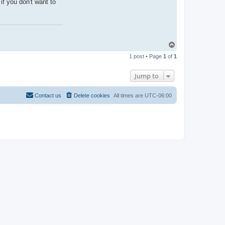
if you don't want to
T
o
1 post • Page
1
of
1
p
Jump to
Contact us
Delete cookies
All times are
UTC-06:00