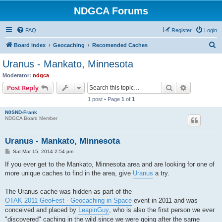
NDGCA Forums
FAQ
Register
Login
S
Board index
Geocaching
Recomended Caches
e
Uranus - Mankato, Minnesota
a
Moderator:
ndgca
r
Search
Advanced s
Post Reply
c
1 post • Page
1
of
1
h
N0SND-Frank
NDGCA Board Member
Uranus - Mankato, Minnesota
P
Sat Mar 15, 2014 2:54 pm
o
s
If you ever get to the Mankato, Minnesota area and are looking for one of
t
more unique caches to find in the area, give
Uranus
a try.
The Uranus cache was hidden as part of the
OTAK 2011 GeoFest - Geocaching in Space
event in 2011 and was
conceived and placed by
LeapinGuy
, who is also the first person we ever
"discovered" caching in the wild since we were going after the same