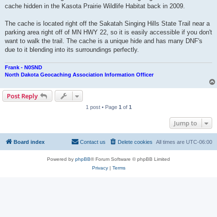
cache hidden in the Kasota Prairie Wildlife Habitat back in 2009.
The cache is located right off the Sakatah Singing Hills State Trail near a
parking area right off of MN HWY 22, so it is easily accessible if you don't
want to walk the trail. The cache is a unique hide and has many DNF's
due to it blending into its surroundings perfectly.
Frank - N0SND
North Dakota Geocaching Association Information Officer
Post Reply
1 post • Page
1
of
1
Jump to
Board index
Contact us
Delete cookies
All times are
UTC-06:00
Powered by
phpBB
® Forum Software © phpBB Limited
Privacy
|
Terms