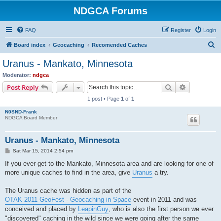
NDGCA Forums
FAQ
Register
Login
S
Board index
Geocaching
Recomended Caches
e
Uranus - Mankato, Minnesota
a
Moderator:
ndgca
r
Search
Advanced s
Post Reply
c
1 post • Page
1
of
1
h
N0SND-Frank
NDGCA Board Member
Uranus - Mankato, Minnesota
P
Sat Mar 15, 2014 2:54 pm
o
s
If you ever get to the Mankato, Minnesota area and are looking for one of
t
more unique caches to find in the area, give
Uranus
a try.
The Uranus cache was hidden as part of the
OTAK 2011 GeoFest - Geocaching in Space
event in 2011 and was
conceived and placed by
LeapinGuy
, who is also the first person we ever
"discovered" caching in the wild since we were going after the same