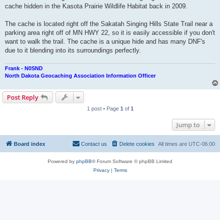
cache hidden in the Kasota Prairie Wildlife Habitat back in 2009.
The cache is located right off the Sakatah Singing Hills State Trail near a
parking area right off of MN HWY 22, so it is easily accessible if you don't
want to walk the trail. The cache is a unique hide and has many DNF's
due to it blending into its surroundings perfectly.
Frank - N0SND
North Dakota Geocaching Association Information Officer
Post Reply
1 post • Page
1
of
1
Jump to
Board index
Contact us
Delete cookies
All times are
UTC-06:00
Powered by
phpBB
® Forum Software © phpBB Limited
Privacy
|
Terms