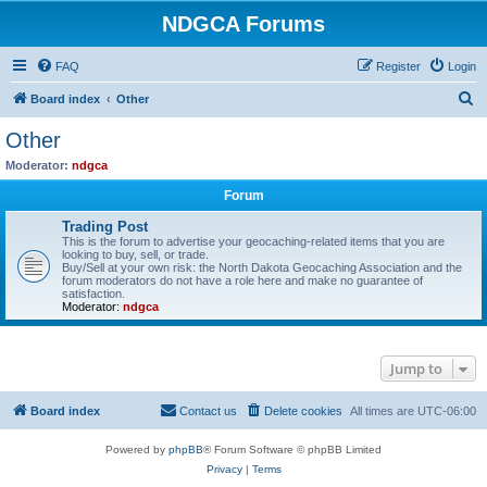
NDGCA Forums
FAQ
Register
Login
S
Board index
Other
e
Other
a
Moderator:
ndgca
r
Forum
c
Trading Post
h
This is the forum to advertise your geocaching-related items that you are
looking to buy, sell, or trade.
Buy/Sell at your own risk: the North Dakota Geocaching Association and the
forum moderators do not have a role here and make no guarantee of
satisfaction.
Moderator:
ndgca
Jump to
Board index
Contact us
Delete cookies
All times are
UTC-06:00
Powered by
phpBB
® Forum Software © phpBB Limited
Privacy
|
Terms