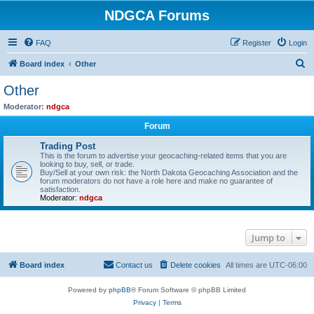
NDGCA Forums
FAQ
Register
Login
S
Board index
Other
e
Other
a
Moderator:
ndgca
r
Forum
c
Trading Post
h
This is the forum to advertise your geocaching-related items that you are
looking to buy, sell, or trade.
Buy/Sell at your own risk: the North Dakota Geocaching Association and the
forum moderators do not have a role here and make no guarantee of
satisfaction.
Moderator:
ndgca
Jump to
Board index
Contact us
Delete cookies
All times are
UTC-06:00
Powered by
phpBB
® Forum Software © phpBB Limited
Privacy
|
Terms