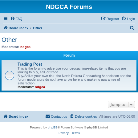
NDGCA Forums
FAQ
Register
Login
S
Board index
Other
e
Other
a
Moderator:
ndgca
r
Forum
c
Trading Post
h
This is the forum to advertise your geocaching-related items that you are
looking to buy, sell, or trade.
Buy/Sell at your own risk: the North Dakota Geocaching Association and the
forum moderators do not have a role here and make no guarantee of
satisfaction.
Moderator:
ndgca
Jump to
Board index
Contact us
Delete cookies
All times are
UTC-06:00
Powered by
phpBB
® Forum Software © phpBB Limited
Privacy
|
Terms