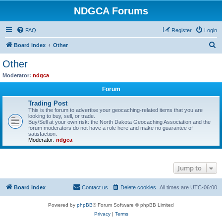
NDGCA Forums
FAQ
Register
Login
S
Board index
Other
e
Other
a
Moderator:
ndgca
r
Forum
c
Trading Post
h
This is the forum to advertise your geocaching-related items that you are
looking to buy, sell, or trade.
Buy/Sell at your own risk: the North Dakota Geocaching Association and the
forum moderators do not have a role here and make no guarantee of
satisfaction.
Moderator:
ndgca
Jump to
Board index
Contact us
Delete cookies
All times are
UTC-06:00
Powered by
phpBB
® Forum Software © phpBB Limited
Privacy
|
Terms