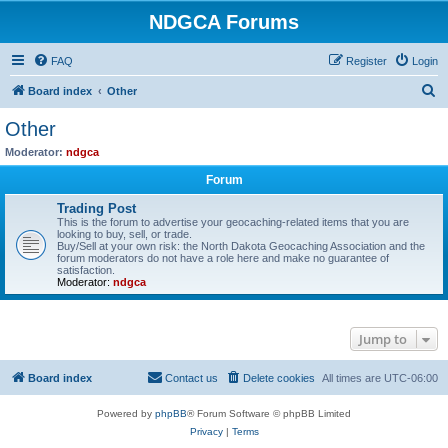
NDGCA Forums
FAQ
Register
Login
S
Board index
Other
e
Other
a
Moderator:
ndgca
r
Forum
c
Trading Post
h
This is the forum to advertise your geocaching-related items that you are
looking to buy, sell, or trade.
Buy/Sell at your own risk: the North Dakota Geocaching Association and the
forum moderators do not have a role here and make no guarantee of
satisfaction.
Moderator:
ndgca
Jump to
Board index
Contact us
Delete cookies
All times are
UTC-06:00
Powered by
phpBB
® Forum Software © phpBB Limited
Privacy
|
Terms