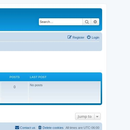
Search
Advanced search
Register
Login
POSTS
LAST POST
No posts
0
Jump to
Contact us
Delete cookies
All times are
UTC-06:00