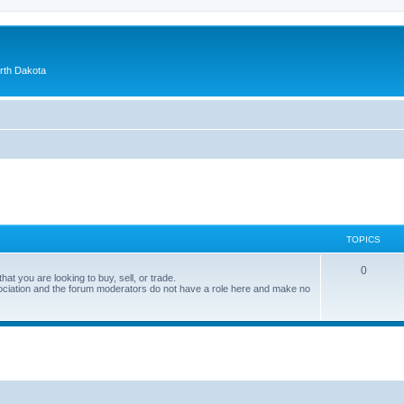
orth Dakota
TOPICS
0
at you are looking to buy, sell, or trade.
ociation and the forum moderators do not have a role here and make no