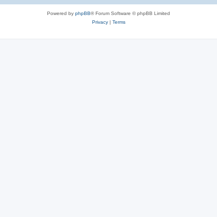
Powered by
phpBB
® Forum Software © phpBB Limited
Privacy
|
Terms