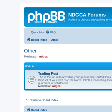
NDGCA Forums
A place to discuss geocaching in N
Quick links
FAQ
Board index
Other
Other
Moderator:
ndgca
FORUM
Trading Post
This is the forum to advertise your geocaching-related items th
Buy/Sell at your own risk: the North Dakota Geocaching Ass
guarantee of satisfaction.
Moderator:
ndgca
Return to Board Index
Board index