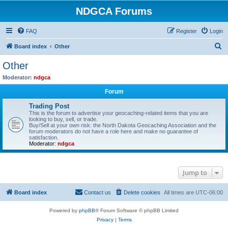
NDGCA Forums
FAQ
Register
Login
S
Board index
Other
e
Other
a
Moderator:
ndgca
r
Forum
c
Trading Post
h
This is the forum to advertise your geocaching-related items that you are
looking to buy, sell, or trade.
Buy/Sell at your own risk: the North Dakota Geocaching Association and the
forum moderators do not have a role here and make no guarantee of
satisfaction.
Moderator:
ndgca
Jump to
Board index
Contact us
Delete cookies
All times are
UTC-06:00
Powered by
phpBB
® Forum Software © phpBB Limited
Privacy
|
Terms