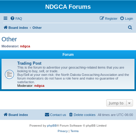
NDGCA Forums
FAQ
Register
Login
S
Board index
Other
e
Other
a
Moderator:
ndgca
r
Forum
c
Trading Post
h
This is the forum to advertise your geocaching-related items that you are
looking to buy, sell, or trade.
Buy/Sell at your own risk: the North Dakota Geocaching Association and the
forum moderators do not have a role here and make no guarantee of
satisfaction.
Moderator:
ndgca
Jump to
Board index
Contact us
Delete cookies
All times are
UTC-06:00
Powered by
phpBB
® Forum Software © phpBB Limited
Privacy
|
Terms