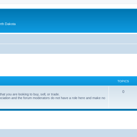
orth Dakota
TOPICS
0
at you are looking to buy, sell, or trade.
ociation and the forum moderators do not have a role here and make no