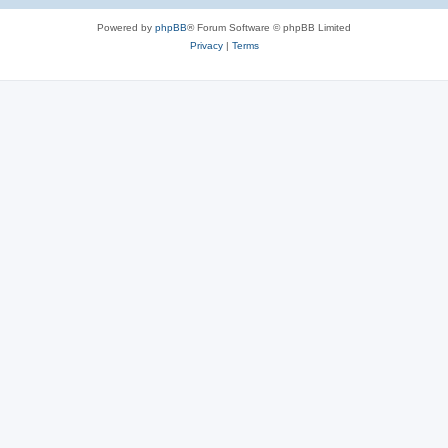
Powered by
phpBB
® Forum Software © phpBB Limited
Privacy
|
Terms