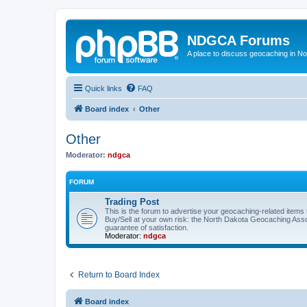
NDGCA Forums
A place to discuss geocaching in N
Quick links
FAQ
Board index
Other
Other
Moderator:
ndgca
FORUM
Trading Post
This is the forum to advertise your geocaching-related items th
Buy/Sell at your own risk: the North Dakota Geocaching Ass
guarantee of satisfaction.
Moderator:
ndgca
Return to Board Index
Board index