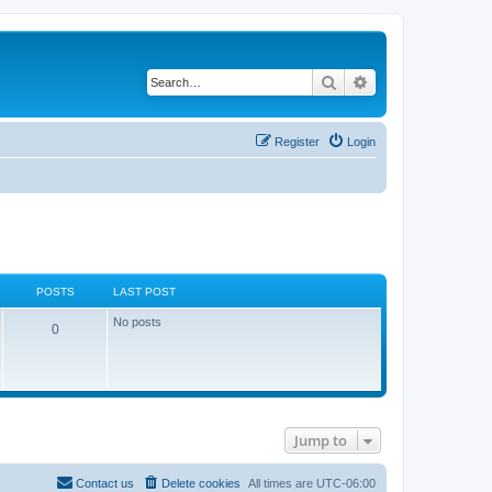
Search
Advanced search
Register
Login
POSTS
LAST POST
No posts
0
Jump to
Contact us
Delete cookies
All times are
UTC-06:00