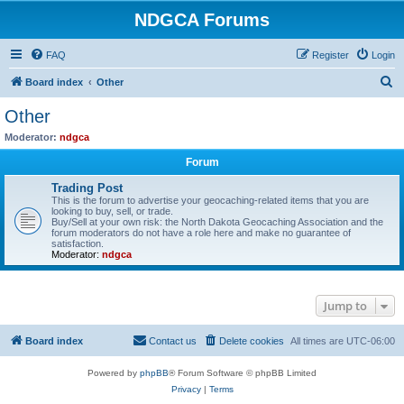
NDGCA Forums
FAQ
Register
Login
S
Board index
Other
e
Other
a
Moderator:
ndgca
r
Forum
c
Trading Post
h
This is the forum to advertise your geocaching-related items that you are
looking to buy, sell, or trade.
Buy/Sell at your own risk: the North Dakota Geocaching Association and the
forum moderators do not have a role here and make no guarantee of
satisfaction.
Moderator:
ndgca
Jump to
Board index
Contact us
Delete cookies
All times are
UTC-06:00
Powered by
phpBB
® Forum Software © phpBB Limited
Privacy
|
Terms