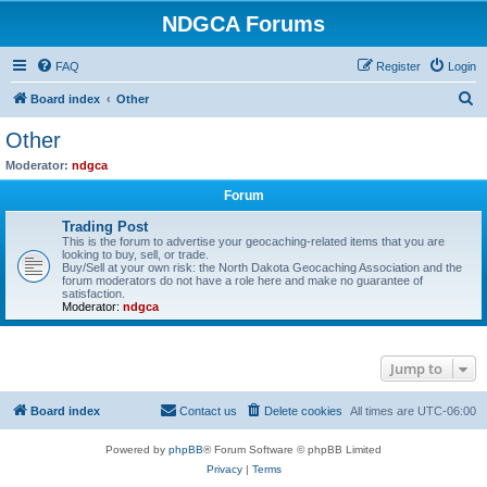
NDGCA Forums
FAQ
Register
Login
S
Board index
Other
e
Other
a
Moderator:
ndgca
r
Forum
c
Trading Post
h
This is the forum to advertise your geocaching-related items that you are
looking to buy, sell, or trade.
Buy/Sell at your own risk: the North Dakota Geocaching Association and the
forum moderators do not have a role here and make no guarantee of
satisfaction.
Moderator:
ndgca
Jump to
Board index
Contact us
Delete cookies
All times are
UTC-06:00
Powered by
phpBB
® Forum Software © phpBB Limited
Privacy
|
Terms