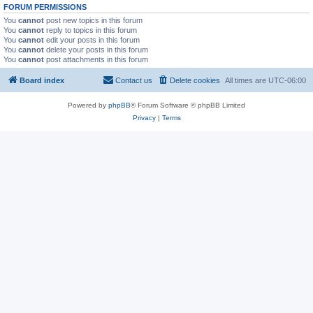
FORUM PERMISSIONS
You
cannot
post new topics in this forum
You
cannot
reply to topics in this forum
You
cannot
edit your posts in this forum
You
cannot
delete your posts in this forum
You
cannot
post attachments in this forum
Board index
Contact us
Delete cookies
All times are
UTC-06:00
Powered by
phpBB
® Forum Software © phpBB Limited
Privacy
|
Terms