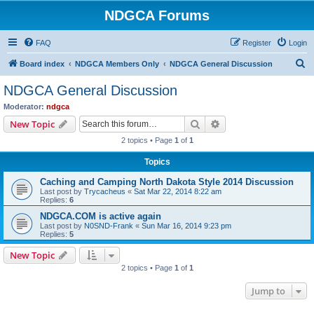
NDGCA Forums
FAQ
Register
Login
S
Board index
NDGCA Members Only
NDGCA General Discussion
e
NDGCA General Discussion
a
Moderator:
ndgca
r
Search
Advanced search
New Topic
c
2 topics • Page
1
of
1
h
Topics
Caching and Camping North Dakota Style 2014 Discussion
Last post by
Trycacheus
«
Sat Mar 22, 2014 8:22 am
Replies:
6
NDGCA.COM is active again
Last post by
N0SND-Frank
«
Sun Mar 16, 2014 9:23 pm
Replies:
5
New Topic
2 topics • Page
1
of
1
Jump to