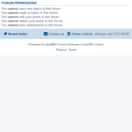
FORUM PERMISSIONS
You
cannot
post new topics in this forum
You
cannot
reply to topics in this forum
You
cannot
edit your posts in this forum
You
cannot
delete your posts in this forum
You
cannot
post attachments in this forum
Board index
Contact us
Delete cookies
All times are
UTC-06:00
Powered by
phpBB
® Forum Software © phpBB Limited
Privacy
|
Terms