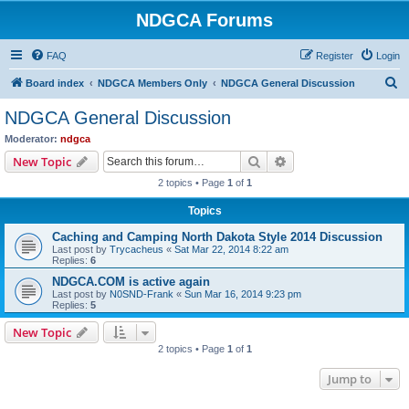
NDGCA Forums
FAQ
Register
Login
S
Board index
NDGCA Members Only
NDGCA General Discussion
e
NDGCA General Discussion
a
Moderator:
ndgca
r
Search
Advanced search
New Topic
c
2 topics • Page
1
of
1
h
Topics
Caching and Camping North Dakota Style 2014 Discussion
Last post by
Trycacheus
«
Sat Mar 22, 2014 8:22 am
Replies:
6
NDGCA.COM is active again
Last post by
N0SND-Frank
«
Sun Mar 16, 2014 9:23 pm
Replies:
5
New Topic
2 topics • Page
1
of
1
Jump to