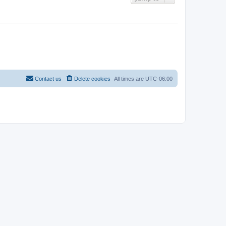
Contact us
Delete cookies
All times are
UTC-06:00