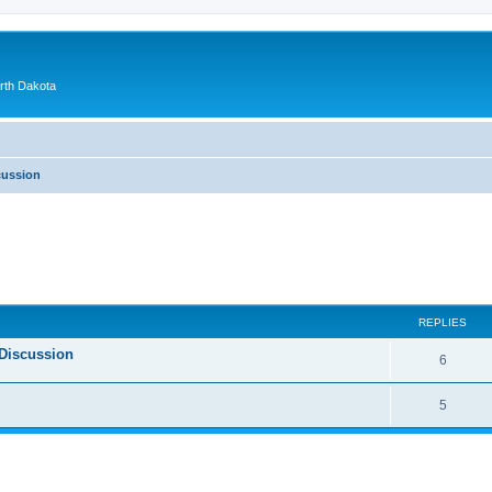
orth Dakota
cussion
ed search
REPLIES
Discussion
6
5