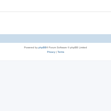
Powered by
phpBB
® Forum Software © phpBB Limited
Privacy
|
Terms