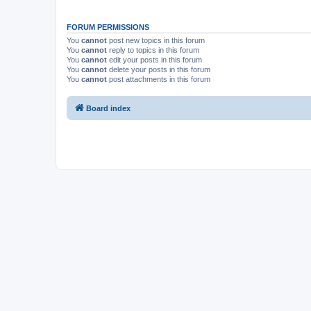
FORUM PERMISSIONS
You
cannot
post new topics in this forum
You
cannot
reply to topics in this forum
You
cannot
edit your posts in this forum
You
cannot
delete your posts in this forum
You
cannot
post attachments in this forum
Board index