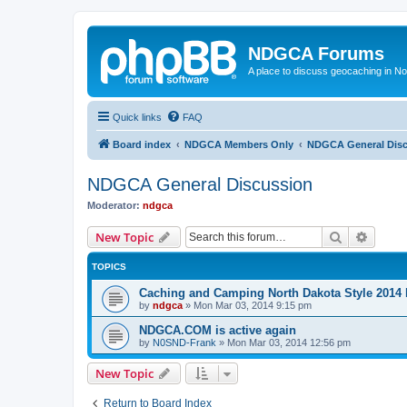
NDGCA Forums
A place to discuss geocaching in N
Quick links
FAQ
Board index
NDGCA Members Only
NDGCA General Dis
NDGCA General Discussion
Moderator:
ndgca
Search
Advanc
New Topic
TOPICS
Caching and Camping North Dakota Style 2014 
by
ndgca
»
Mon Mar 03, 2014 9:15 pm
NDGCA.COM is active again
by
N0SND-Frank
»
Mon Mar 03, 2014 12:56 pm
New Topic
Return to Board Index