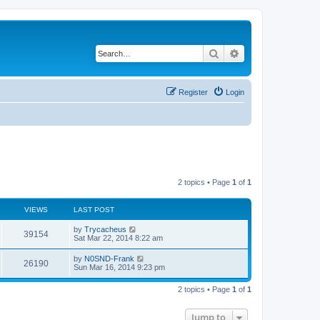
Search
Advanced search
Register
Login
2 topics • Page
1
of
1
VIEWS
LAST POST
by
Trycacheus
39154
Sat Mar 22, 2014 8:22 am
by
N0SND-Frank
26190
Sun Mar 16, 2014 9:23 pm
2 topics • Page
1
of
1
Jump to