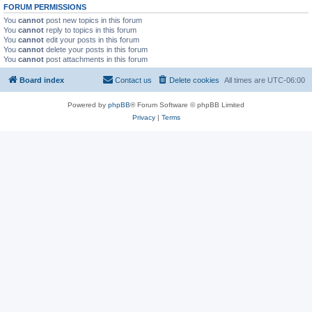
FORUM PERMISSIONS
You
cannot
post new topics in this forum
You
cannot
reply to topics in this forum
You
cannot
edit your posts in this forum
You
cannot
delete your posts in this forum
You
cannot
post attachments in this forum
Board index
Contact us
Delete cookies
All times are
UTC-06:00
Powered by
phpBB
® Forum Software © phpBB Limited
Privacy
|
Terms