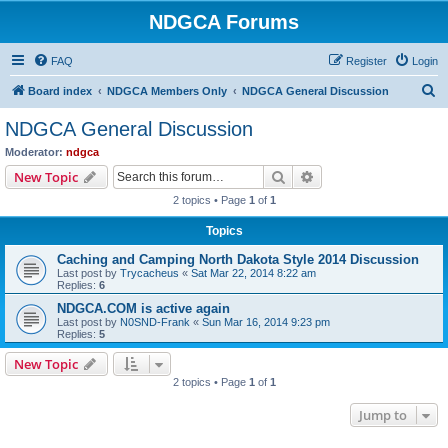
NDGCA Forums
FAQ
Register
Login
S
Board index
NDGCA Members Only
NDGCA General Discussion
e
NDGCA General Discussion
a
Moderator:
ndgca
r
Search
Advanced search
New Topic
c
2 topics • Page
1
of
1
h
Topics
Caching and Camping North Dakota Style 2014 Discussion
Last post by
Trycacheus
«
Sat Mar 22, 2014 8:22 am
Replies:
6
NDGCA.COM is active again
Last post by
N0SND-Frank
«
Sun Mar 16, 2014 9:23 pm
Replies:
5
New Topic
2 topics • Page
1
of
1
Jump to