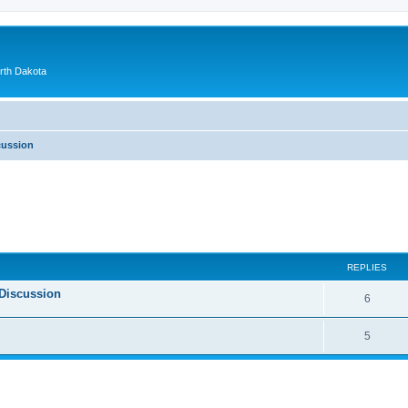
orth Dakota
cussion
ed search
REPLIES
Discussion
6
5