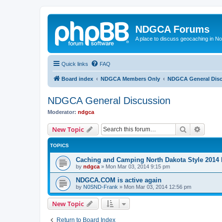
NDGCA Forums
A place to discuss geocaching in N
Quick links
FAQ
Board index
NDGCA Members Only
NDGCA General Dis
NDGCA General Discussion
Moderator:
ndgca
Search
Advanc
New Topic
TOPICS
Caching and Camping North Dakota Style 2014 
by
ndgca
»
Mon Mar 03, 2014 9:15 pm
NDGCA.COM is active again
by
N0SND-Frank
»
Mon Mar 03, 2014 12:56 pm
New Topic
Return to Board Index