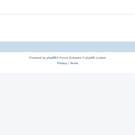
Powered by
phpBB
® Forum Software © phpBB Limited
Privacy
|
Terms