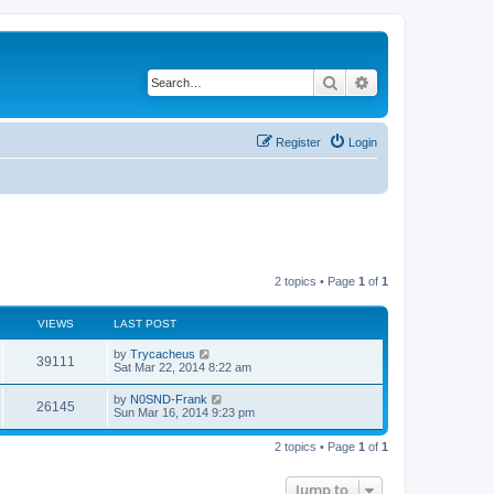
Search
Advanced search
Register
Login
2 topics • Page
1
of
1
VIEWS
LAST POST
by
Trycacheus
39111
Sat Mar 22, 2014 8:22 am
by
N0SND-Frank
26145
Sun Mar 16, 2014 9:23 pm
2 topics • Page
1
of
1
Jump to