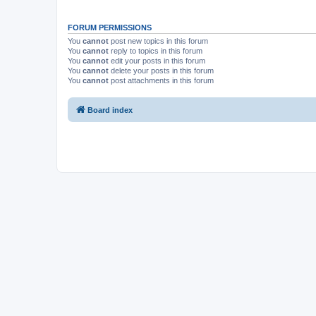
FORUM PERMISSIONS
You
cannot
post new topics in this forum
You
cannot
reply to topics in this forum
You
cannot
edit your posts in this forum
You
cannot
delete your posts in this forum
You
cannot
post attachments in this forum
Board index