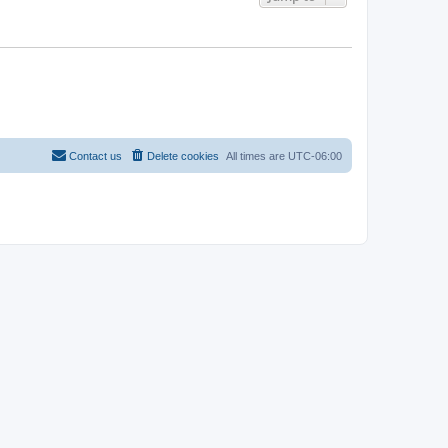
Contact us
Delete cookies
All times are
UTC-06:00