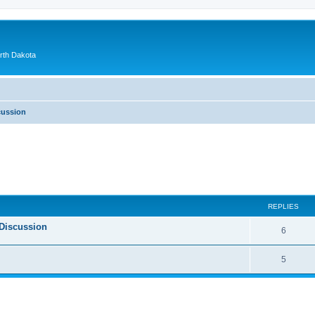
orth Dakota
cussion
ed search
REPLIES
Discussion
6
5