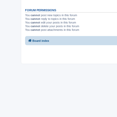
FORUM PERMISSIONS
You
cannot
post new topics in this forum
You
cannot
reply to topics in this forum
You
cannot
edit your posts in this forum
You
cannot
delete your posts in this forum
You
cannot
post attachments in this forum
Board index