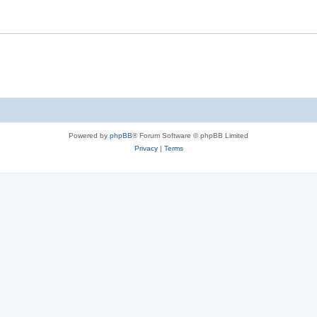
Powered by
phpBB
® Forum Software © phpBB Limited
Privacy
|
Terms