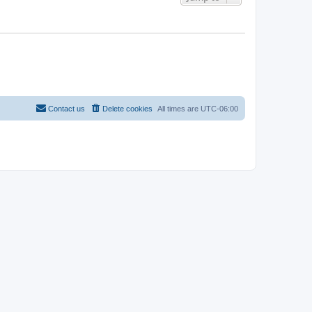
Contact us
Delete cookies
All times are
UTC-06:00