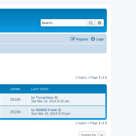
Search
Advanced search
Register
Login
2 topics • Page
1
of
1
VIEWS
LAST POST
by
Trycacheus
39166
Sat Mar 22, 2014 8:22 am
by
N0SND-Frank
26199
Sun Mar 16, 2014 9:23 pm
2 topics • Page
1
of
1
Jump to