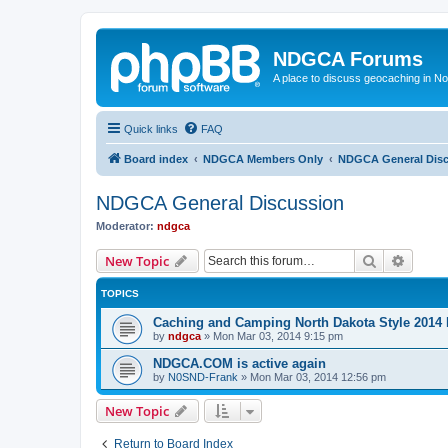
NDGCA Forums
A place to discuss geocaching in N
Quick links
FAQ
Board index
NDGCA Members Only
NDGCA General Dis
NDGCA General Discussion
Moderator:
ndgca
Search
Advanc
New Topic
TOPICS
Caching and Camping North Dakota Style 2014 
by
ndgca
»
Mon Mar 03, 2014 9:15 pm
NDGCA.COM is active again
by
N0SND-Frank
»
Mon Mar 03, 2014 12:56 pm
New Topic
Return to Board Index