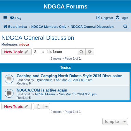
NDGCA Forums
FAQ
Register
Login
S
Board index
NDGCA Members Only
NDGCA General Discussion
e
NDGCA General Discussion
a
Moderator:
ndgca
r
Search
Advanced search
New Topic
c
2 topics • Page
1
of
1
h
Topics
Caching and Camping North Dakota Style 2014 Discussion
Last post by
Trycacheus
«
Sat Mar 22, 2014 8:22 am
Replies:
6
NDGCA.COM is active again
Last post by
N0SND-Frank
«
Sun Mar 16, 2014 9:23 pm
Replies:
5
New Topic
2 topics • Page
1
of
1
Jump to