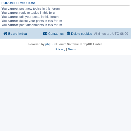
FORUM PERMISSIONS
You
cannot
post new topics in this forum
You
cannot
reply to topics in this forum
You
cannot
edit your posts in this forum
You
cannot
delete your posts in this forum
You
cannot
post attachments in this forum
Board index
Contact us
Delete cookies
All times are
UTC-06:00
Powered by
phpBB
® Forum Software © phpBB Limited
Privacy
|
Terms