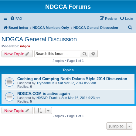
NDGCA Forums
FAQ
Register
Login
S
Board index
NDGCA Members Only
NDGCA General Discussion
e
NDGCA General Discussion
a
Moderator:
ndgca
r
Search
Advanced search
New Topic
c
2 topics • Page
1
of
1
h
Topics
Caching and Camping North Dakota Style 2014 Discussion
Last post by
Trycacheus
«
Sat Mar 22, 2014 8:22 am
Replies:
6
NDGCA.COM is active again
Last post by
N0SND-Frank
«
Sun Mar 16, 2014 9:23 pm
Replies:
5
New Topic
2 topics • Page
1
of
1
Jump to