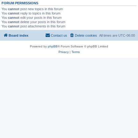
FORUM PERMISSIONS
You
cannot
post new topics in this forum
You
cannot
reply to topics in this forum
You
cannot
edit your posts in this forum
You
cannot
delete your posts in this forum
You
cannot
post attachments in this forum
Board index
Contact us
Delete cookies
All times are
UTC-06:00
Powered by
phpBB
® Forum Software © phpBB Limited
Privacy
|
Terms